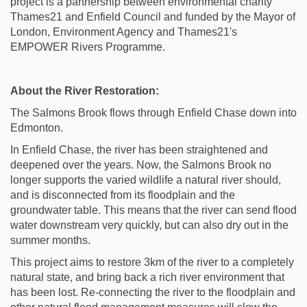
project is a partnership between environmental charity
Thames21 and Enfield Council and funded by the Mayor of
London, Environment Agency and Thames21's
EMPOWER Rivers Programme.
About the River Restoration:
The Salmons Brook flows through Enfield Chase down into
Edmonton.
In Enfield Chase, the river has been straightened and
deepened over the years. Now, the Salmons Brook no
longer supports the varied wildlife a natural river should,
and is disconnected from its floodplain and the
groundwater table. This means that the river can send flood
water downstream very quickly, but can also dry out in the
summer months.
This project aims to restore 3km of the river to a completely
natural state, and bring back a rich river environment that
has been lost. Re-connecting the river to the floodplain and