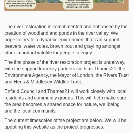
The river restoration is complimented and enhanced by the
creation of woodland and ponds in the river valley. We
hope to create a dynamic environment that can support
beavers, water voles, brown trout and grayling amongst
other important wildlife for people to enjoy.
The first phase of the river restoration project is underway,
with the support from key partners such as Thames21, the
Environment Agency, the Mayor of London, the Rivers Trust
and Herts & Middlesex Wildlife Trust.
Enfield Council and Thames21 will work closely with
local
residents
and community groups. This will help make sure
the area becomes a shared space for nature,
wellbeing
and the local community.
The current timescales of the project are below. We will
be
updating
this
website
as the project progresses.