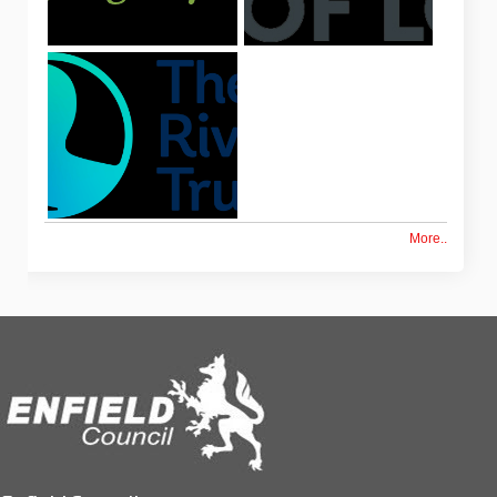
More..