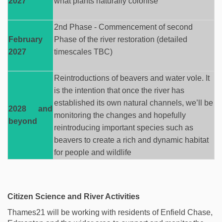
2027
what plants naturally
colonise
2nd Phase - Commencement of second
February
Phase of the river restoration (detailed
2027
timescales TBC)
Reintroductions of beavers and water vole. It
is the intention that once the river has
established
its own natural channels,
we’ll
be
2028 and
monitoring
the changes and hopefully
beyond
reintroducing important species such as
beavers to create a rich and dynamic habitat
for people and wildlife
Citizen Science and River Activities
Thames21 will be working with residents of Enfield Chase,