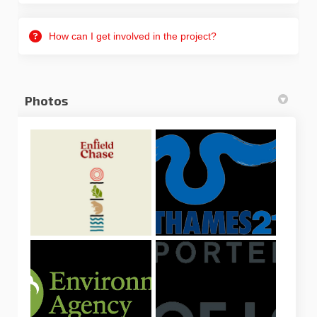
How can I get involved in the project?
Photos