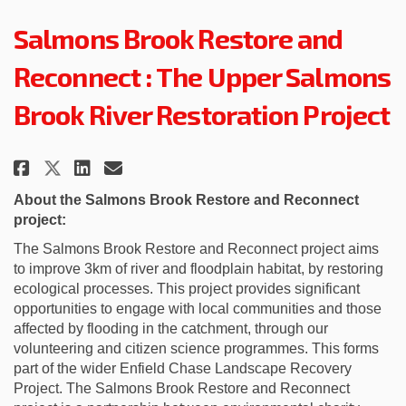
Salmons Brook Restore and
Reconnect : The Upper Salmons
Brook River Restoration Project
Share Salmons Brook Restore and
Share Salmons Brook Restor
Email Salmons Brook Rest
Share Salmons Brook Restore a
About the Salmons Brook
Restore and Reconnect
project:
The
Salmons Brook Restore and Reconnect project
aims
to improve 3km of river and floodplain habitat, by restoring
ecological processes. This project
provides
significant
opportunities to engage with local communities and those
affected by flooding in the catchment, through our
volunteering and citizen science
programmes
. This forms
part of the wider Enfield Chase Landscape Recovery
Project
.
The Salmons Brook Restore and Reconnect