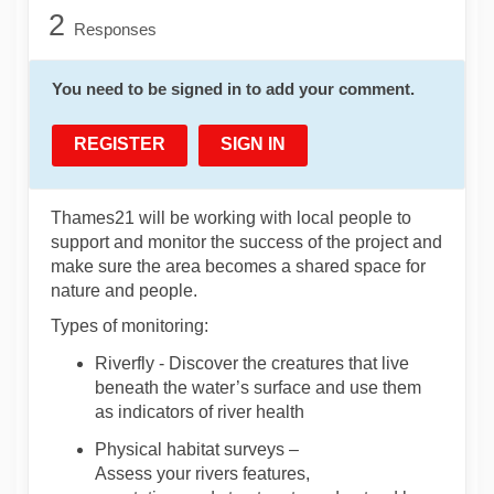
2
Responses
You need to be signed in to add your comment.
REGISTER
SIGN IN
Thames21 will be working with local people
to
support and
monitor
the success of the project and
make sure the area becomes a shared space for
nature and people.
Types of
monitoring:
Riverfly
-
Discover
the creatures that live
beneath the water
’s surface and use them
as indicators of river health
Physical habitat surveys
–
Assess
your
river
s
features
,