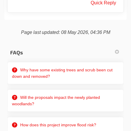
Quick Reply
Page last updated: 08 May 2026, 04:36 PM
FAQs
Why have some existing trees and scrub been cut
down and removed?
Will the proposals impact the newly planted
woodlands?
How does this project improve flood risk?