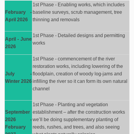
1st Phase - Enabling works, which includes
February -
baseline surveys, scrub management, tree
April 2026
thinning
and removals
1st Phase - Detailed designs and permitting
April - June
works
2026
1st Phase - commencement of the river
restoration works, including lowering of the
July -
floodplain, creation of woody
log-jams
and
Winter 2026
infilling the river so it can
form
its own natural
channel
1st Phase - Planting and vegetation
September
establishment – after the construction
works
2026 -
we’ll
be doing supplementary planting of
February
reeds, rushes, and trees,
and also
seeing