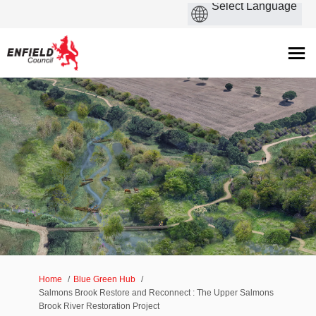
You are here:
Home
Blue Green Hub
Salmons Brook Restore and Reconnect : The Upper Salmons
Brook River Restoration Project