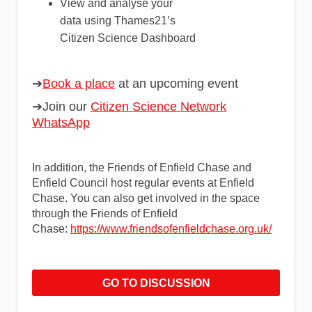
View
and
analyse
your
data
using
Thames21’s
Citizen
Science
Dashboard
➔
Book a place
(External link)
at an upcoming event
➔Join
our
Citizen Science Network
(External link)
WhatsApp
In addition, the Friends of Enfield Chase and
Enfield Council host regular events at Enfield
Chase. You can also get involved in the space
through the Friends of Enfield
(External
Chase:
https://www.friendsofenfieldchase.org.uk/
GO TO DISCUSSION