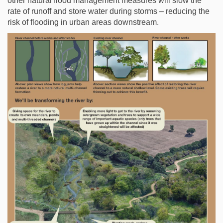
other natural flood management measures will slow the
rate of runoff and store water during storms – reducing the
risk of flooding in urban areas downstream.