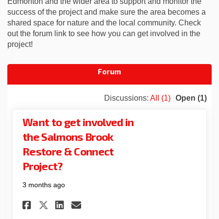
Edmonton
and the wider area to support and
monitor
the
success of the project and make sure the area becomes a
shared space for nature
and the local community.
Check
out the forum link to see how you can get involved in the
project!
Forum
Discussions:
All (1)
Open (1)
Want to get involved in
the Salmons Brook
Restore & Connect
Project?
3 months ago
Share Want to get involved i
Share Want to get invol
Email Want to get inv
Share Want to get involved