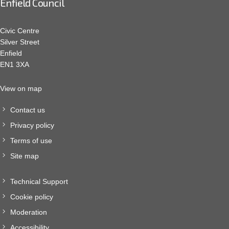
Enfield Council
Civic Centre
Silver Street
Enfield
EN1 3XA
View on map
Contact us
Privacy policy
Terms of use
Site map
Technical Support
Cookie policy
Moderation
Accessibility