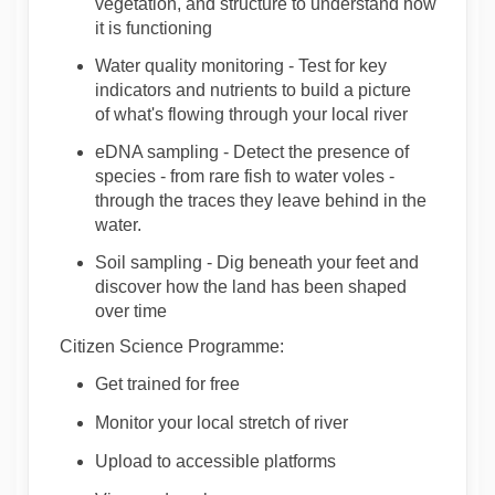
vegetation,
and
structure
to
understand
how
it
is functioning
Water quality monitoring
-
Test for
key
indicators and nutrients to build a picture
of
what's
flowing through your local river
eDNA sampling
-
Detect the presence of
species - from rare fish to water voles -
through the traces they leave behind in the
water.
Soil sampling
-
Dig beneath your feet and
discover h
ow the land has been shaped
over time
Citizen Science Programme:
Get trained for free
Monitor
your
local
stretch
of
river
Upload to accessible
platforms