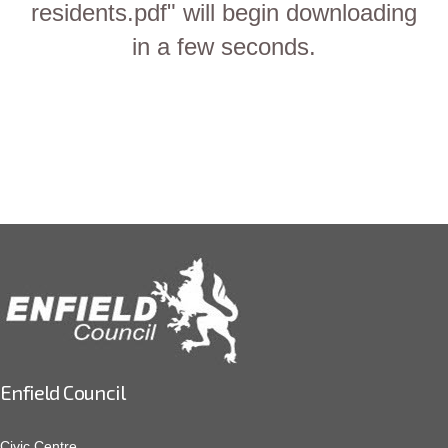
residents.pdf" will begin downloading
in a few seconds.
Enfield Council
Civic Centre