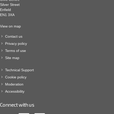
Silver Street
Enfield
EN1 3XA
View on map
Contact us
Privacy policy
Terms of use
Site map
Technical Support
Cookie policy
Moderation
Accessibility
Connect with us