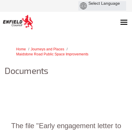
You are here:
Home
Journeys and Places
Maidstone Road Public Space Improvements
Documents
The file "Early engagement letter to