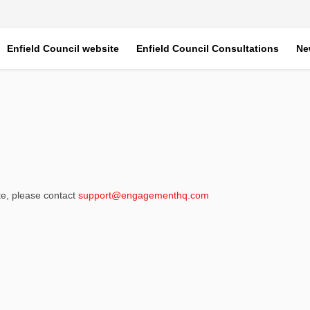
Enfield Council website
Enfield Council Consultations
Ne
(External link)
ite, please contact
support@engagementhq.com