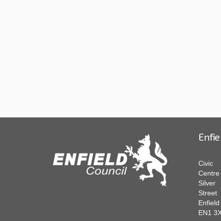
Enfie
Civic
Centre
Silver
Street
Enfield
EN1 3