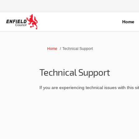
Home
You are here:
Home
Technical Support
Technical Support
If you are experiencing technical issues with this s