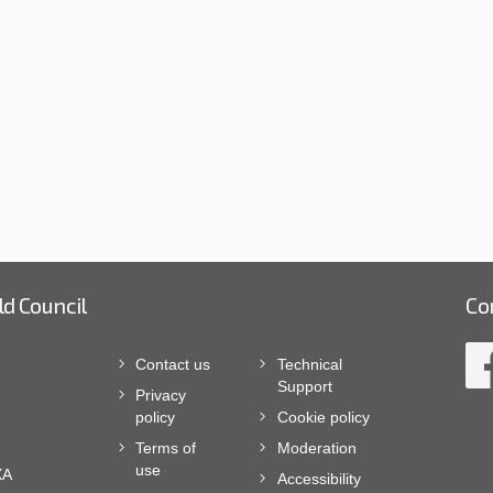
ld Council
Co
Contact us
Technical
Support
Privacy
policy
Cookie policy
Terms of
Moderation
use
XA
Accessibility