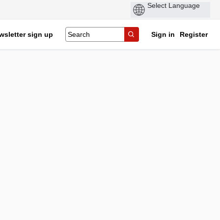
wsletter sign up
Sign in
Register