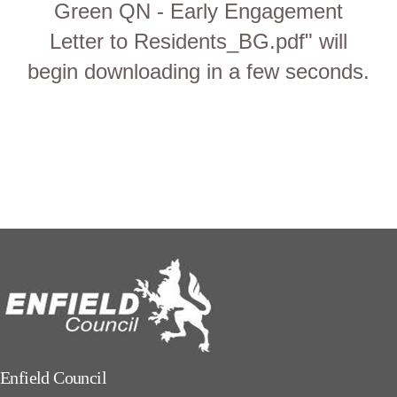
Green QN - Early Engagement
Letter to Residents_BG.pdf" will
begin downloading in a few seconds.
Enfield Council