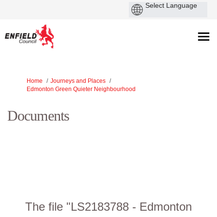
Y
Home
Journeys and Places
o
Edmonton Green Quieter Neighbourhood
u
a
Documents
r
e
h
e
r
e
:
The file "LS2183788 - Edmonton