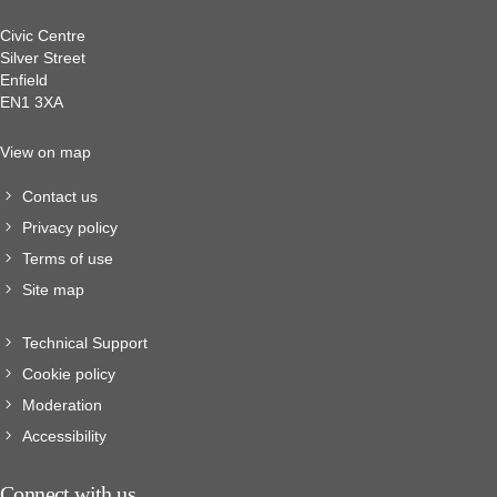
Civic Centre
Silver Street
Enfield
EN1 3XA
View on map
Contact us
Privacy policy
Terms of use
Site map
Technical Support
Cookie policy
Moderation
Accessibility
Connect with us