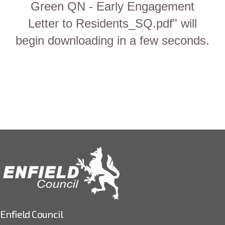
Green QN - Early Engagement
Letter to Residents_SQ.pdf" will
begin downloading in a few seconds.
Enfield Council