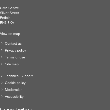
Civic Centre
Silver Street
Enfield
EN1 3XA
View on map
Contact us
Privacy policy
Terms of use
Site map
Technical Support
Cookie policy
Moderation
Accessibility
Connect with us