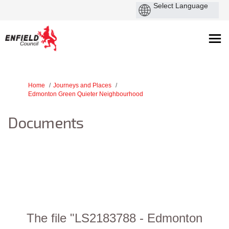
You are here:
Home
Journeys and Places
Edmonton Green Quieter Neighbourhood
Documents
The file "LS2183788 - Edmonton