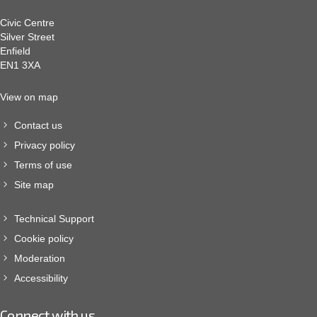
Civic Centre
Silver Street
Enfield
EN1 3XA
View on map
Contact us
Privacy policy
Terms of use
Site map
Technical Support
Cookie policy
Moderation
Accessibility
Connect with us