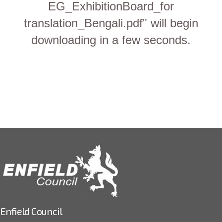
EG_ExhibitionBoard_for
translation_Bengali.pdf" will begin
downloading in a few seconds.
Enfield Council