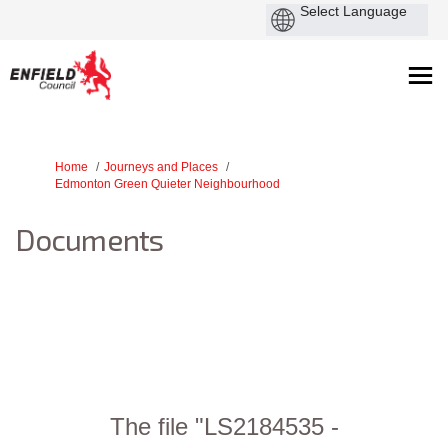
You are here:
Home
Journeys and Places
Edmonton Green Quieter Neighbourhood
Documents
The file "LS2184535 -