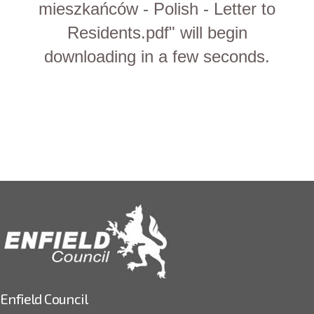
mieszkańców - Polish - Letter to
Residents.pdf" will begin
downloading in a few seconds.
Enfield Council