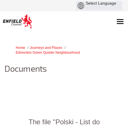
You are here:
Home
Journeys and Places
Edmonton Green Quieter Neighbourhood
Documents
The file "Polski - List do