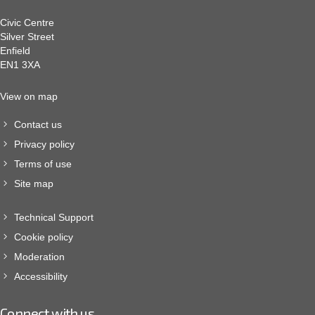
Civic Centre
Silver Street
Enfield
EN1 3XA
View on map
Contact us
Privacy policy
Terms of use
Site map
Technical Support
Cookie policy
Moderation
Accessibility
Connect with us