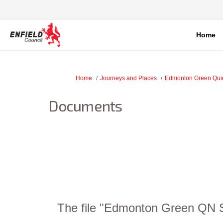
Home
You are here:
Home
Journeys and Places
Edmonton Green Qui
Documents
The file "Edmonton Green QN St