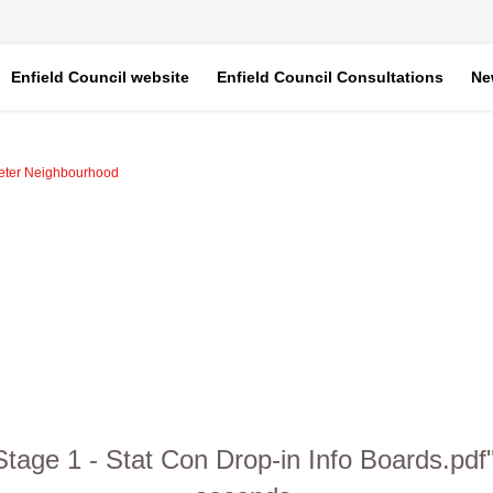
Enfield Council website
Enfield Council Consultations
Ne
eter Neighbourhood
age 1 - Stat Con Drop-in Info Boards.pdf" 