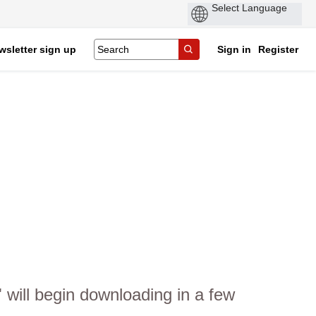
wsletter sign up
Sign in
Register
will begin downloading in a few