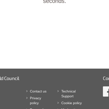
seconds.
ld Council
Co
Contact us
Technical
Support
Privacy
policy
Cookie policy