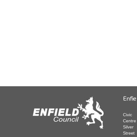
Enfie
Civic
Centre
Silver
Street