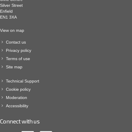
Silver Street
Enfield
EN1 3XA
View on map
Contact us
Privacy policy
Terms of use
Site map
Technical Support
Cookie policy
Moderation
Accessibility
Connect with us