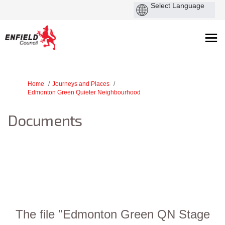
You are here:
Home
Journeys and Places
Edmonton Green Quieter Neighbourhood
Documents
The file "Edmonton Green QN Stage