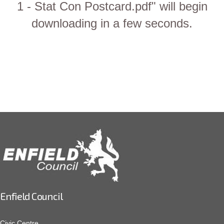
1 - Stat Con Postcard.pdf" will begin
downloading in a few seconds.
Enfield Council
Civic Centre