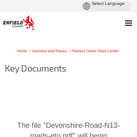
You are here:
Home
Journeys and Places
Palmers Green Town Centre
Key Documents
The file "Devonshire-Road-N13-
roads-eto.pdf" will begin