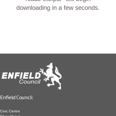
downloading in a few seconds.
Enfield Council
Civic Centre