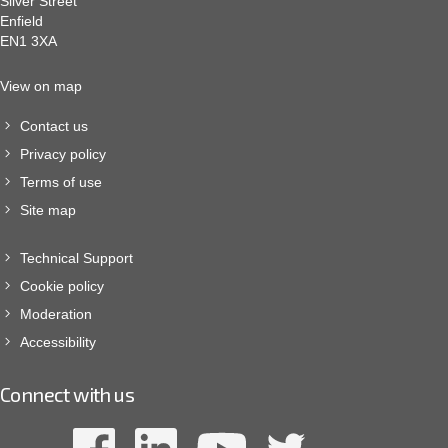
Silver Street
Enfield
EN1 3XA
View on map
Contact us
Privacy policy
Terms of use
Site map
Technical Support
Cookie policy
Moderation
Accessibility
Connect with us