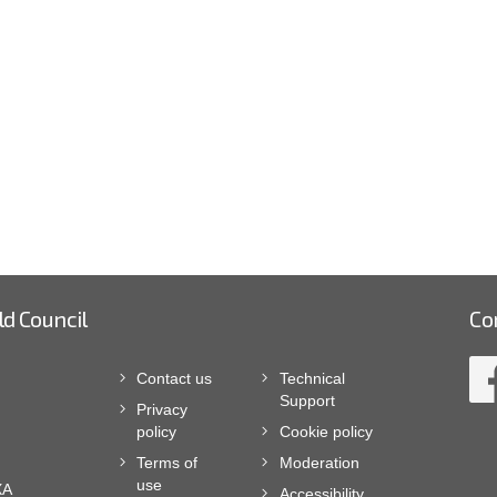
ld Council
Co
Contact us
Technical
Support
Privacy
policy
Cookie policy
Terms of
Moderation
use
XA
Accessibility