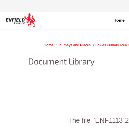
Home
You are here:
Home
Journeys and Places
Bowes Primary Area 
Document Library
The file "ENF1113-2