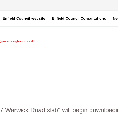
Enfield Council website
Enfield Council Consultations
Ne
Quieter Neighbourhood
7 Warwick Road.xlsb" will begin downloadi