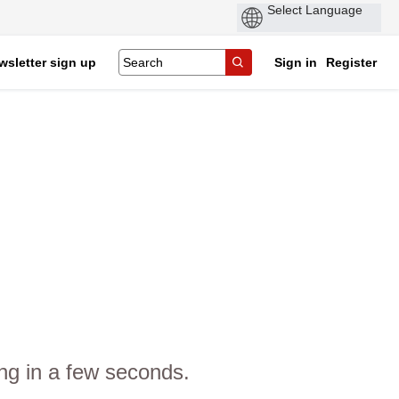
wsletter sign up
Sign in
Register
ng in a few seconds.