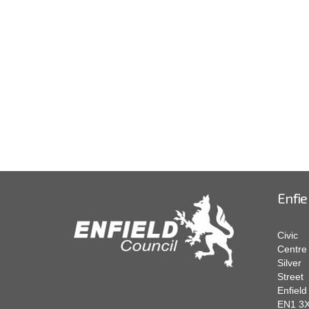
Enfie
Civic
Centre
Silver
Street
Enfield
EN1 3