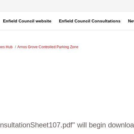
Enfield Council website
Enfield Council Consultations
Ne
ones Hub
Arnos Grove Controlled Parking Zone
sultationSheet107.pdf" will begin downloa