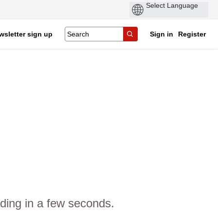
wsletter sign up
Sign in
Register
ding in a few seconds.