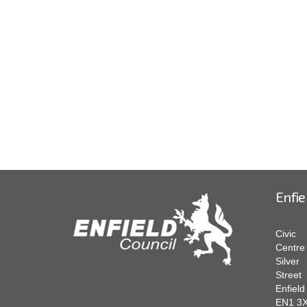
Enfie
Civic
Centre
Silver
Street
Enfield
EN1 3