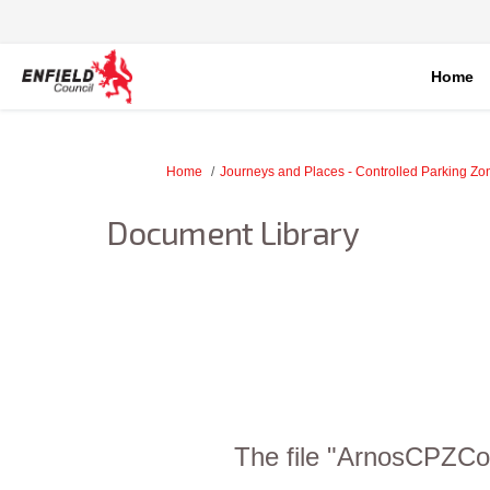
Home
You are here:
Home
Journeys and Places - Controlled Parking Z
Document Library
The file "ArnosCPZCon