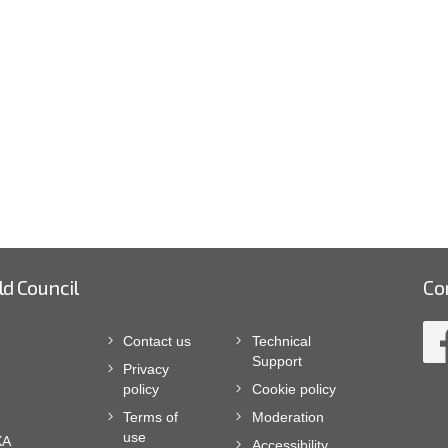
ld Council
Co
Contact us
Technical
Support
Privacy
policy
Cookie policy
Terms of
Moderation
use
XA
Accessibility