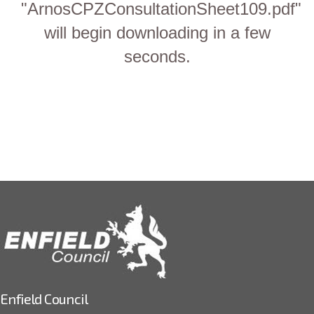
"ArnosCPZConsultationSheet109.pdf"
will begin downloading in a few
seconds.
Enfield Council