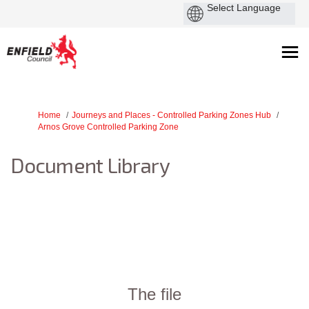
You are here:
Home
Journeys and Places - Controlled Parking Zones Hub
Arnos Grove Controlled Parking Zone
Document Library
The file