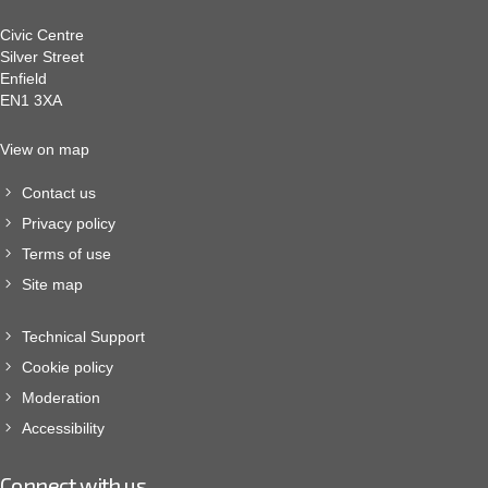
Civic Centre
Silver Street
Enfield
EN1 3XA
View on map
Contact us
Privacy policy
Terms of use
Site map
Technical Support
Cookie policy
Moderation
Accessibility
Connect with us