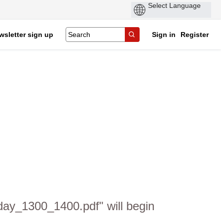
wsletter sign up
Sign in
Register
day_1300_1400.pdf" will begin