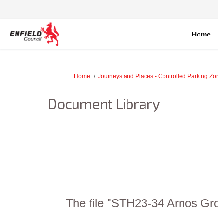
Home
You are here:
Home
Journeys and Places - Controlled Parking Z
Document Library
The file "STH23-34 Arnos Gro