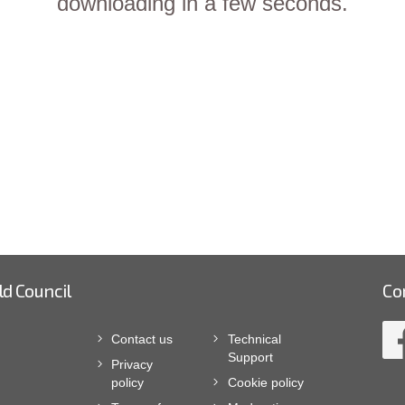
downloading in a few seconds.
ld Council
Co
Contact us
Technical
Support
Privacy
policy
Cookie policy