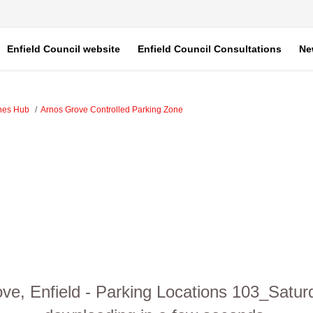
Enfield Council website
Enfield Council Consultations
Ne
ones Hub
Arnos Grove Controlled Parking Zone
ve, Enfield - Parking Locations 103_Satur