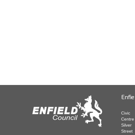
Enfie
Civic
Centre
Silver
Street