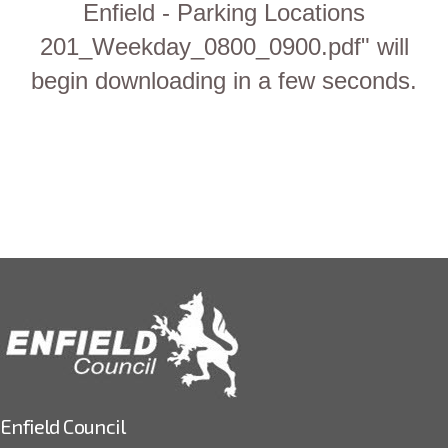
Enfield - Parking Locations
201_Weekday_0800_0900.pdf" will
begin downloading in a few seconds.
Enfield Council