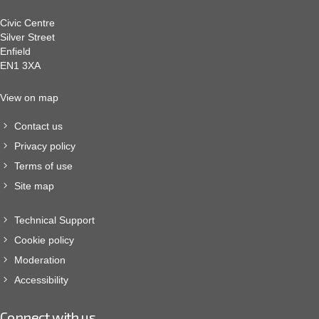
Civic Centre
Silver Street
Enfield
EN1 3XA
View on map
Contact us
Privacy policy
Terms of use
Site map
Technical Support
Cookie policy
Moderation
Accessibility
Connect with us