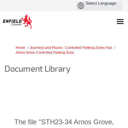
You are here:
Home
Journeys and Places - Controlled Parking Zones Hub
Arnos Grove Controlled Parking Zone
Document Library
The file "STH23-34 Arnos Grove,