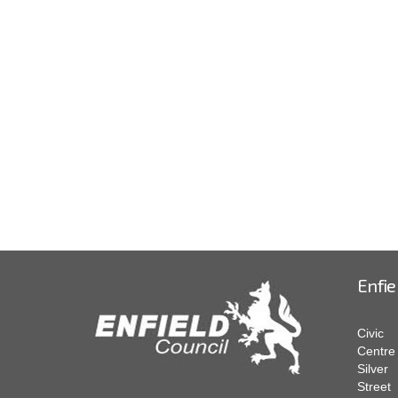
Enfie
Civic
Centre
Silver
Street