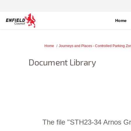
Home
You are here:
Home
Journeys and Places - Controlled Parking Z
Document Library
The file "STH23-34 Arnos Gr