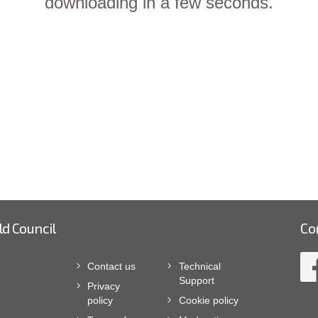
downloading in a few seconds.
ld Council
Co
Contact us
Technical
Support
Privacy
policy
Cookie policy