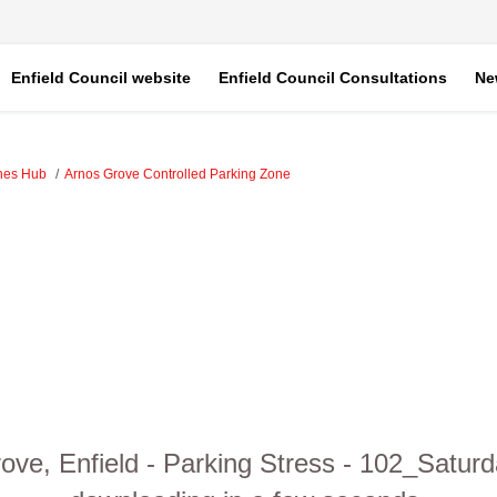
Enfield Council website
Enfield Council Consultations
Ne
ones Hub
Arnos Grove Controlled Parking Zone
ove, Enfield - Parking Stress - 102_Saturd