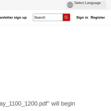
wsletter sign up
Sign in
Register
ay_1100_1200.pdf" will begin