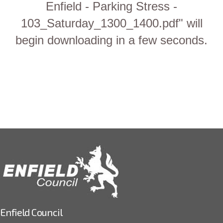
Enfield - Parking Stress -
103_Saturday_1300_1400.pdf" will
begin downloading in a few seconds.
Enfield Council