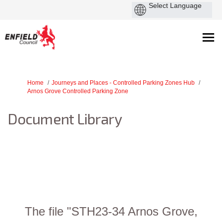
You are here:
Home
Journeys and Places - Controlled Parking Zones Hub
Arnos Grove Controlled Parking Zone
Document Library
The file "STH23-34 Arnos Grove,