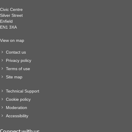
Civic Centre
Silver Street
Enfield
EN1 3XA
View on map
Contact us
Privacy policy
Terms of use
Site map
Technical Support
Cookie policy
Moderation
Accessibility
Connect with us