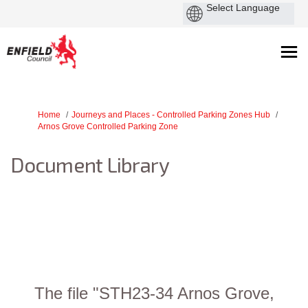
You are here:
Home
Journeys and Places - Controlled Parking Zones Hub
Arnos Grove Controlled Parking Zone
Document Library
The file "STH23-34 Arnos Grove,