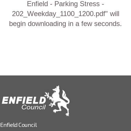
Enfield - Parking Stress -
202_Weekday_1100_1200.pdf" will
begin downloading in a few seconds.
Enfield Council