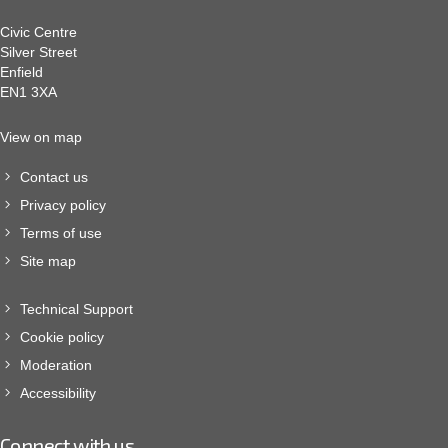
Civic Centre
Silver Street
Enfield
EN1 3XA
View on map
Contact us
Privacy policy
Terms of use
Site map
Technical Support
Cookie policy
Moderation
Accessibility
Connect with us