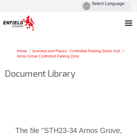
You are here:
Home
Journeys and Places - Controlled Parking Zones Hub
Arnos Grove Controlled Parking Zone
Document Library
The file "STH23-34 Arnos Grove,