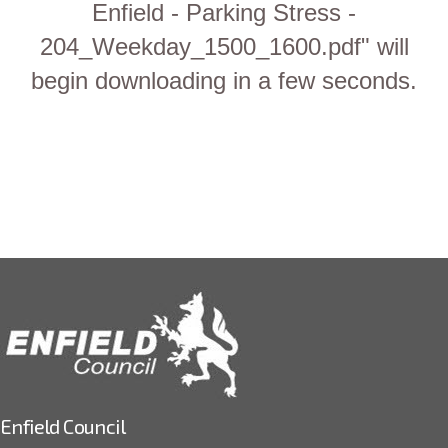
Enfield - Parking Stress -
204_Weekday_1500_1600.pdf" will
begin downloading in a few seconds.
Enfield Council