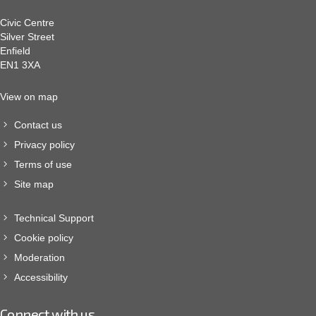
Civic Centre
Silver Street
Enfield
EN1 3XA
View on map
Contact us
Privacy policy
Terms of use
Site map
Technical Support
Cookie policy
Moderation
Accessibility
Connect with us