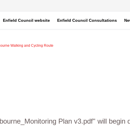
Enfield Council website
Enfield Council Consultations
Ne
bourne Walking and Cycling Route
xbourne_Monitoring Plan v3.pdf" will begin