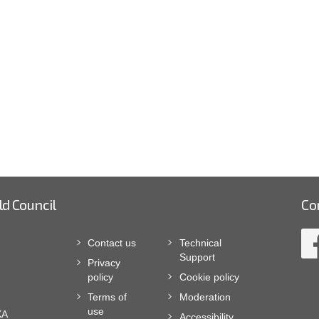
ld Council
Co
Contact us
Technical
Support
Privacy
policy
Cookie policy
Terms of
Moderation
use
XA
Accessibility