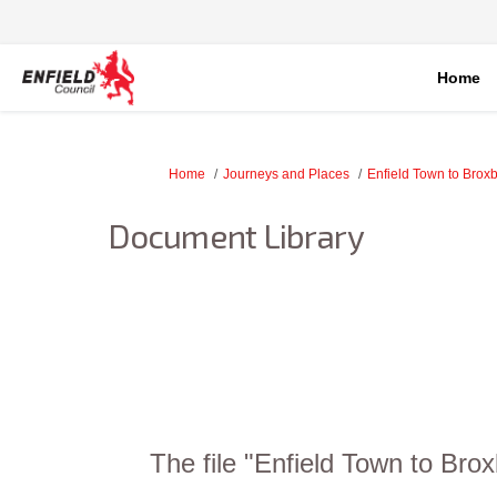
Home
You are here:
Home
Journeys and Places
Enfield Town to Brox
Document Library
The file "Enfield Town to Bro