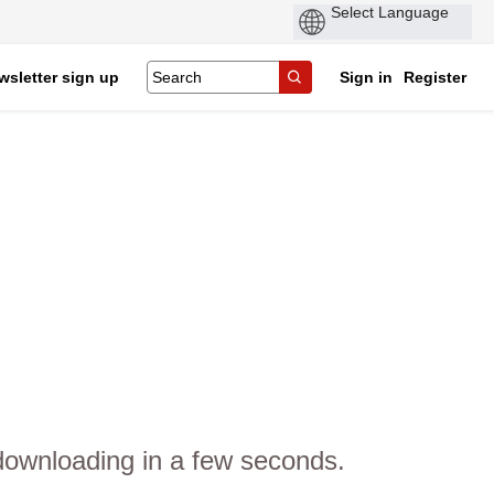
wsletter sign up
Sign in
Register
 downloading in a few seconds.