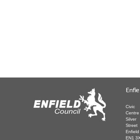
Enfie
Civic
Centre
Silver
Street
Enfield
EN1 3