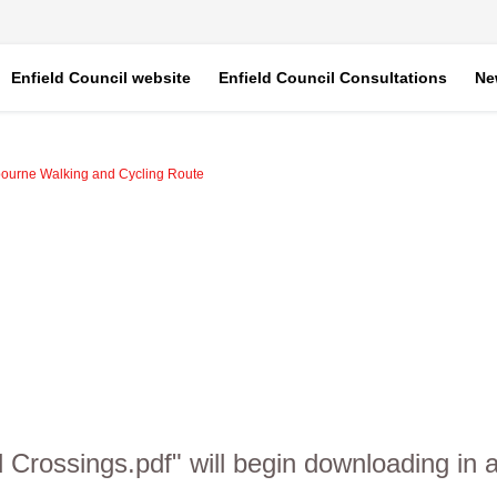
Enfield Council website
Enfield Council Consultations
Ne
bourne Walking and Cycling Route
d Crossings.pdf" will begin downloading in 