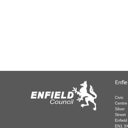
Enfie
Civic
Centre
Silver
Street
Enfield
EN1 3