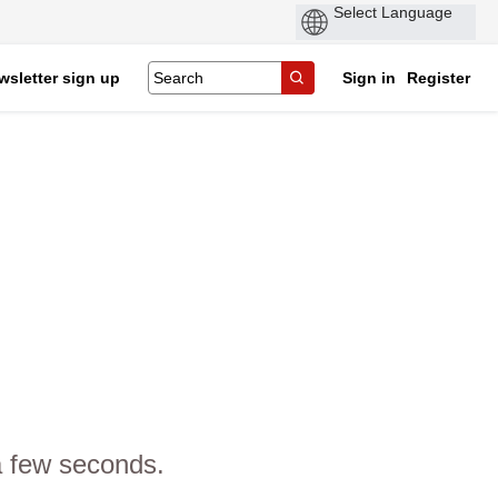
wsletter sign up
Sign in
Register
a few seconds.