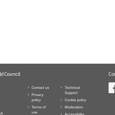
ld Council
Co
Contact us
Technical
Support
Privacy
policy
Cookie policy
Terms of
Moderation
use
XA
Accessibility