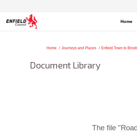
Home
You are here:
Home
Journeys and Places
Enfield Town to Brox
Document Library
The file "Roa