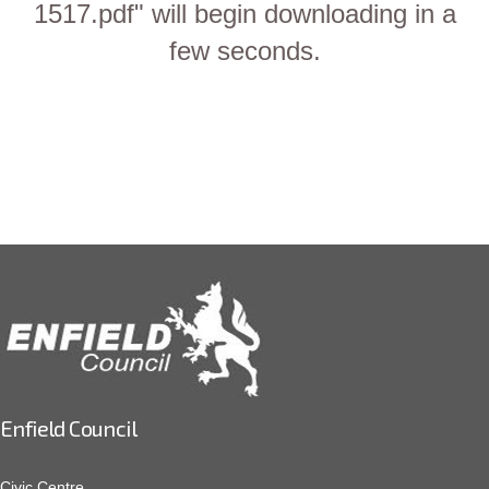
1517.pdf" will begin downloading in a
few seconds.
Enfield Council
Civic Centre