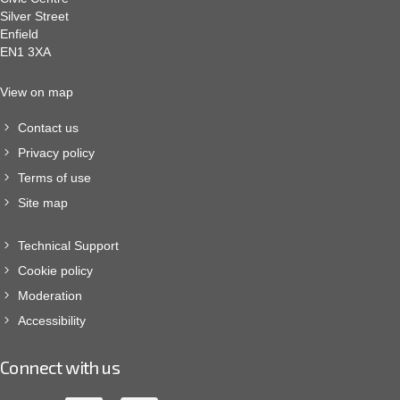
Silver Street
Enfield
EN1 3XA
View on map
Contact us
Privacy policy
Terms of use
Site map
Technical Support
Cookie policy
Moderation
Accessibility
Connect with us