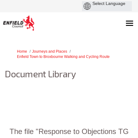
You are here:
Home
Journeys and Places
Enfield Town to Broxbourne Walking and Cycling Route
Document Library
The file "Response to Objections TG