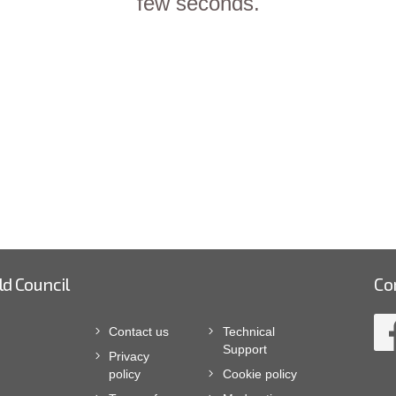
few seconds.
ld Council
Co
Contact us
Technical
Support
Privacy
policy
Cookie policy