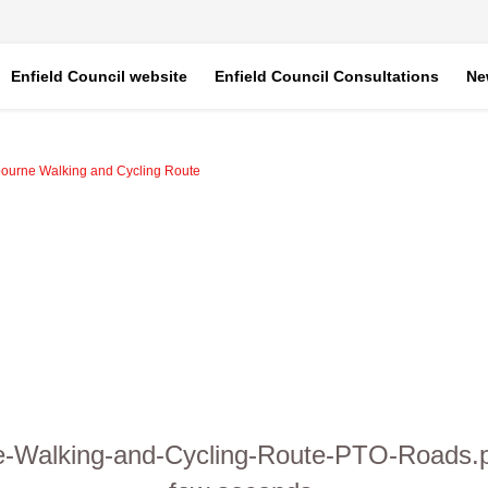
Enfield Council website
Enfield Council Consultations
Ne
bourne Walking and Cycling Route
ne-Walking-and-Cycling-Route-PTO-Roads.pd