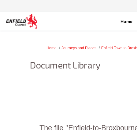
Home
You are here:
Home
Journeys and Places
Enfield Town to Brox
Document Library
The file "Enfield-to-Broxbour