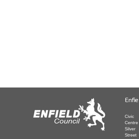
Enfie
Civic
Centre
Silver
Street