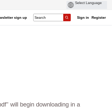
wsletter sign up
Sign in
Register
f" will begin downloading in a