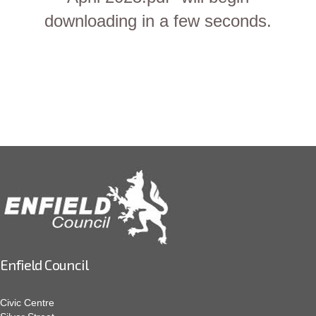
downloading in a few seconds.
Enfield Council
Civic Centre