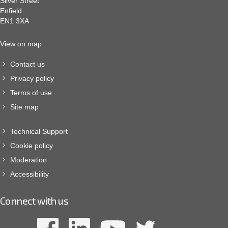
Silver Street
Enfield
EN1 3XA
View on map
Contact us
Privacy policy
Terms of use
Site map
Technical Support
Cookie policy
Moderation
Accessibility
Connect with us