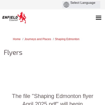
You are here:
Home
Journeys and Places
Shaping Edmonton
Flyers
The file "Shaping Edmonton flyer
April 2025.pdf" will begin