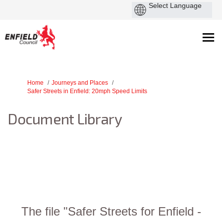
You are here:
Home
Journeys and Places
Safer Streets in Enfield: 20mph Speed Limits
Document Library
The file "Safer Streets for Enfield -