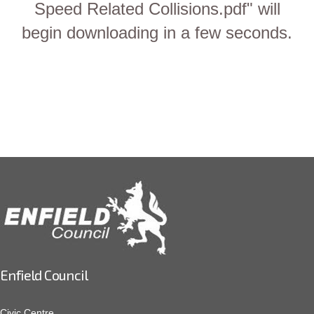
Speed Related Collisions.pdf" will
begin downloading in a few seconds.
Enfield Council
Civic Centre