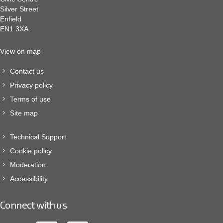
Silver Street
Enfield
EN1 3XA
View on map
Contact us
Privacy policy
Terms of use
Site map
Technical Support
Cookie policy
Moderation
Accessibility
Connect with us