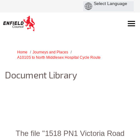
You are here:
Home
Journeys and Places
A1010S to North Middlesex Hospital Cycle Route
Document Library
The file "1518 PN1 Victoria Road