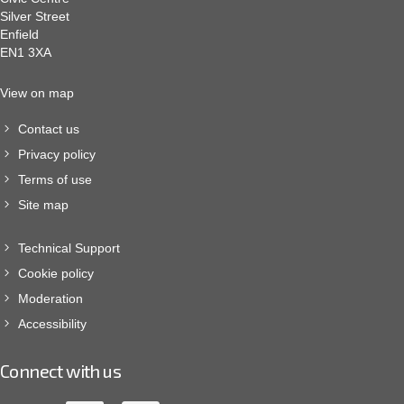
Silver Street
Enfield
EN1 3XA
View on map
Contact us
Privacy policy
Terms of use
Site map
Technical Support
Cookie policy
Moderation
Accessibility
Connect with us