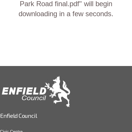
Park Road final.pdf" will begin
downloading in a few seconds.
Enfield Council
Civic Centre