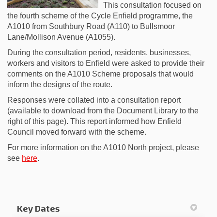
This consultation focused on
the fourth scheme of the Cycle Enfield programme, the
A1010 from Southbury Road (A110) to Bullsmoor
Lane/Mollison Avenue (A1055).
During the consultation period, residents, businesses,
workers and visitors to Enfield were asked to provide their
comments on the A1010 Scheme proposals that would
inform the designs of the route.
Responses were collated into a consultation report
(available to download from the Document Library to the
right of this page). This report informed how Enfield
Council moved forward with the scheme.
For more information on the A1010 North project, please
(External link)
see
here
.
Key Dates