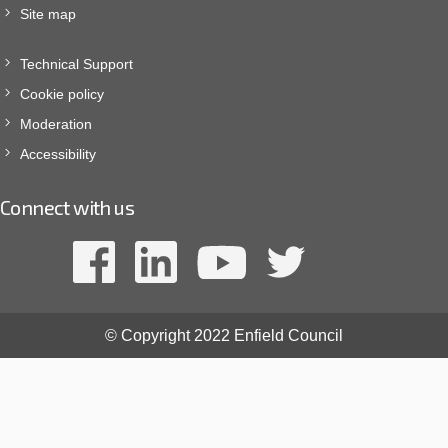
Site map
Technical Support
Cookie policy
Moderation
Accessibility
Connect with us
© Copyright 2022 Enfield Council