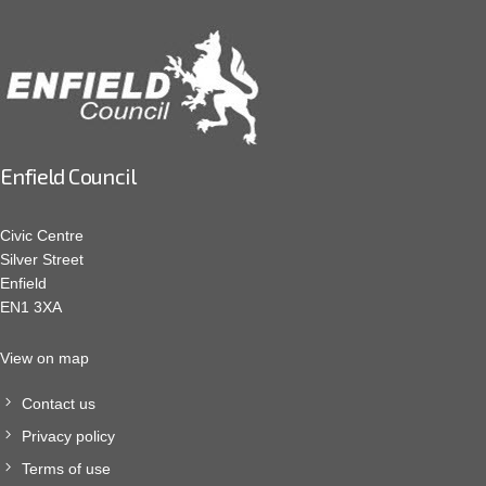
Enfield Council
Civic Centre
Silver Street
Enfield
EN1 3XA
View on map
Contact us
Privacy policy
Terms of use