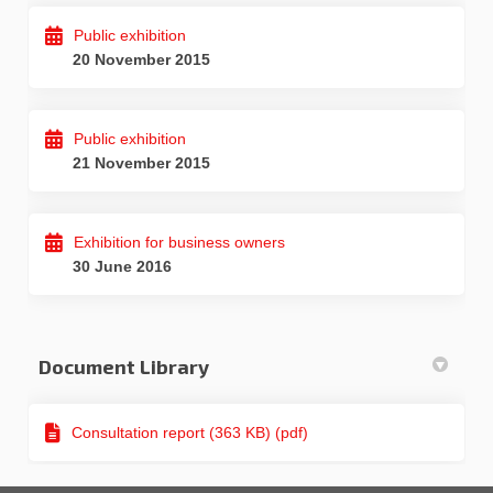
Public exhibition
20 November 2015
Public exhibition
21 November 2015
Exhibition for business owners
30 June 2016
Document Library
Consultation report (363 KB) (pdf)