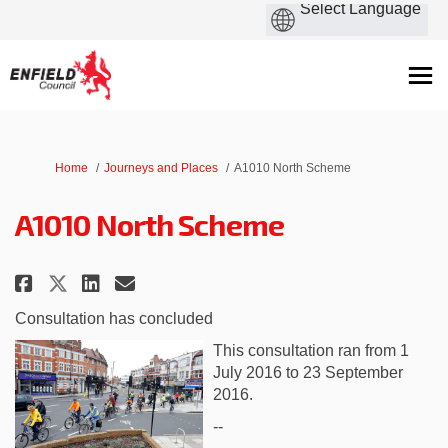
You are here:
Home
Journeys and Places
A1010 North Scheme
A1010 North Scheme
Share A1010 North Scheme on Fac
Share A1010 North Scheme o
Email A1010 North Scheme
Share A1010 North Scheme on X
Consultation has concluded
This consultation ran from 1
July 2016 to 23 September
2016.
--