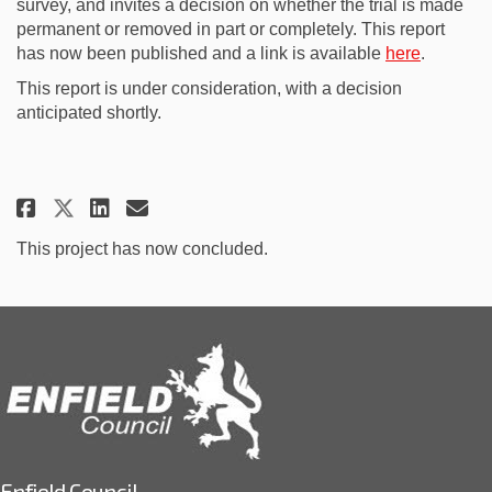
survey, and invites a decision on whether the trial is made
permanent or removed in part or completely. This report
(External 
has now been published and a link is available
here
.
This report is under consideration, with a decision
anticipated shortly.
Share Advanced publication of 
Share Advanced publicatio
Email Advanced publicat
Share Advanced publication of
This project has now concluded.
Enfield Council