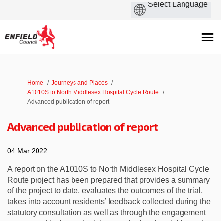
You are here:
Home
Journeys and Places
A1010S to North Middlesex Hospital Cycle Route
Advanced publication of report
Advanced publication of report
04 Mar 2022
A report on the A1010S to North Middlesex Hospital Cycle
Route project has been prepared that provides a summary
of the project to date, evaluates the outcomes of the trial,
takes into account residents’ feedback collected during the
statutory consultation as well as through the engagement