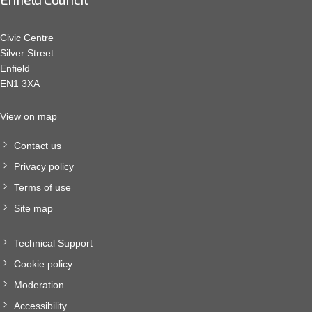
Civic Centre
Silver Street
Enfield
EN1 3XA
View on map
Contact us
Privacy policy
Terms of use
Site map
Technical Support
Cookie policy
Moderation
Accessibility