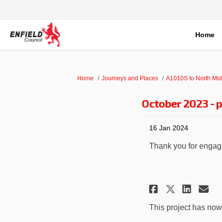
Home
You are here:
Home
Journeys and Places
A1010S to North Mid
October 2023 - p
16 Jan 2024
Thank you for engagin
Share Oct
Shar
Em
Share O
This project has no