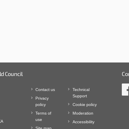
ld Council
Co
Contact us
Technical
Support
Privacy
policy
Cookie policy
Terms of
Moderation
use
XA
Accessibility
Site map