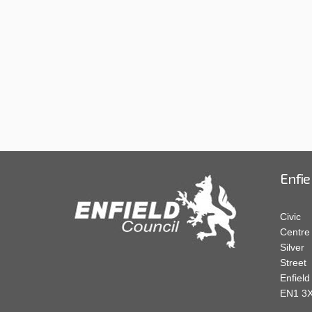
Enfie
Civic
Centre
Silver
Street
Enfield
EN1 3