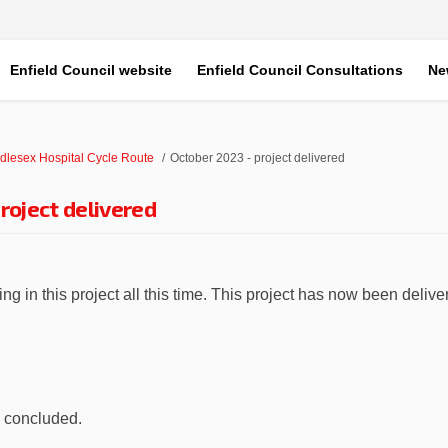
Enfield Council website
Enfield Council Consultations
Ne
dlesex Hospital Cycle Route
October 2023 - project delivered
roject delivered
g in this project all this time. This project has now been delive
ober 2023 - project delivered on Fa
e October 2023 - project delivered o
ail October 2023 - project delivered
ctober 2023 - project delivered on X
w concluded.