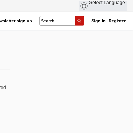
wsletter sign up
Sign in
Register
red
cebook
n Linkedin
 link
 (formerly Twitter)