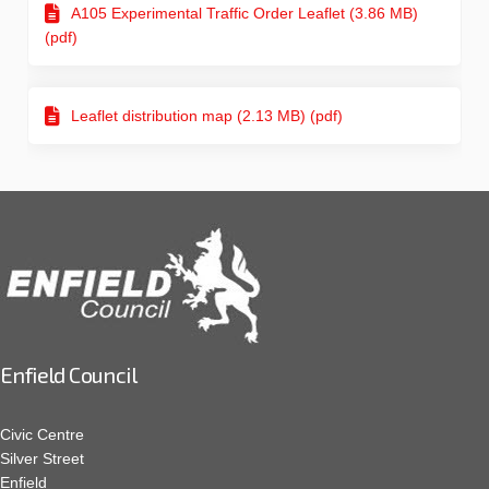
A105 Experimental Traffic Order Leaflet (3.86 MB)
(pdf)
Leaflet distribution map (2.13 MB) (pdf)
Enfield Council
Civic Centre
Silver Street
Enfield