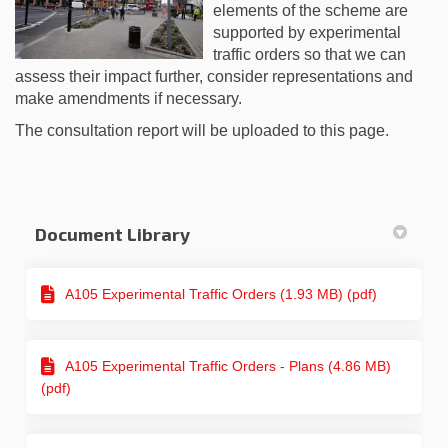
elements of the scheme are
supported by experimental
traffic orders so that we can
assess their impact further, consider representations and
make amendments if necessary.
The consultation report will be uploaded to this page.
Document Library
A105 Experimental Traffic Orders (1.93 MB) (pdf)
A105 Experimental Traffic Orders - Plans (4.86 MB)
(pdf)