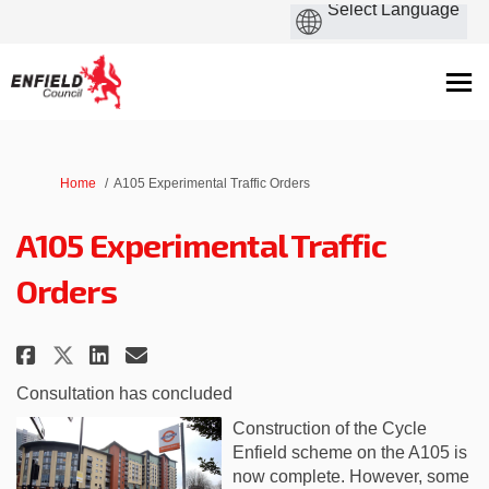
You are here:
Home
A105 Experimental Traffic Orders
A105 Experimental Traffic
Orders
Share A105 Experimental Traffic
Share A105 Experimental Tr
Email A105 Experimental 
Share A105 Experimental Traff
Consultation has concluded
Construction of the Cycle
Enfield scheme on the A105 is
now complete. However, some