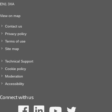
EN1 3XA
View on map
Contact us
Privacy policy
Terms of use
Site map
Technical Support
Cookie policy
Moderation
Accessibility
Connect with us