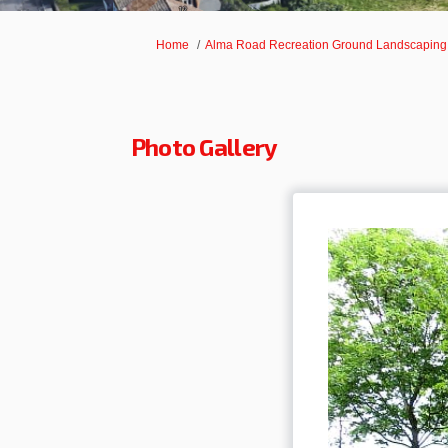
You are here:
Home
Alma Road Recreation Ground Landscapin
Photo Gallery