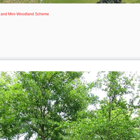
g and Mini-Woodland Scheme