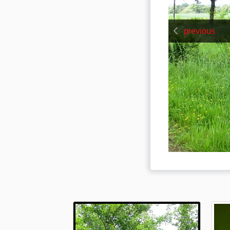
previous