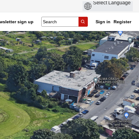
wsletter sign up
Sign in
Register