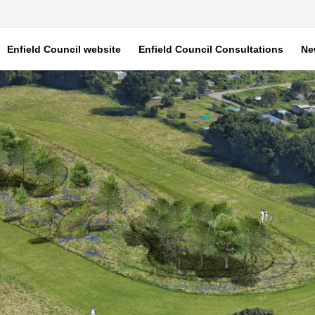
Enfield Council website
Enfield Council Consultations
Ne