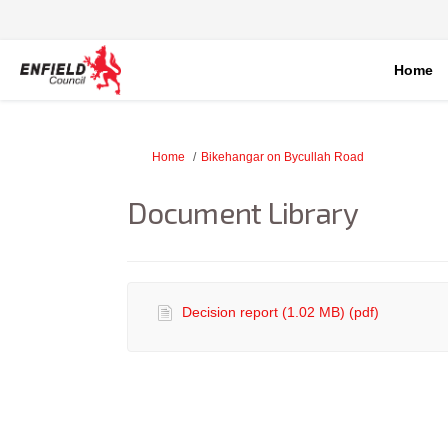
Home
You are here:
Home
Bikehangar on Bycullah Road
Document Library
Decision report (1.02 MB) (pdf)