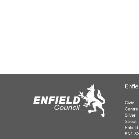
Enfie
Civic
Centre
Silver
Street
Enfield
EN1 3