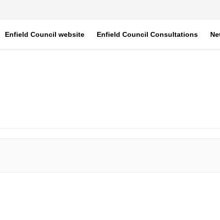
Enfield Council website
Enfield Council Consultations
Ne