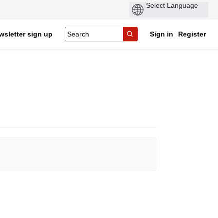
wsletter sign up
Sign in
Register