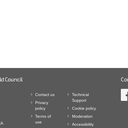
ld Council
Co
Contact us
Technical
Support
Privacy
policy
Cookie policy
Terms of
Moderation
use
XA
Accessibility