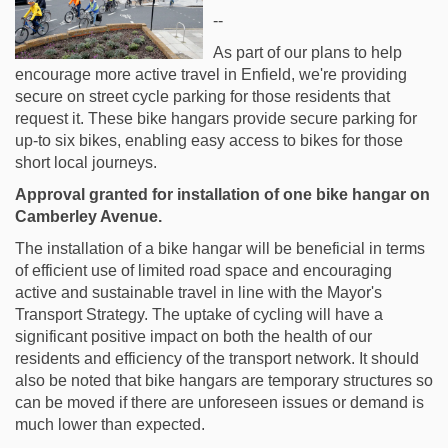
--
As part of our plans to help
encourage more active travel in Enfield, we're providing
secure on street cycle parking for those residents that
request it. These bike hangars provide secure parking for
up-to six bikes, enabling easy access to bikes for those
short local journeys.
Approval granted for installation of one bike hangar on
Camberley Avenue.
The installation of a bike hangar will be beneficial in terms
of efficient use of limited road space and encouraging
active and sustainable travel in line with the Mayor's
Transport Strategy. The uptake of cycling will have a
significant positive impact on both the health of our
residents and efficiency of the transport network. It should
also be noted that bike hangars are temporary structures so
can be moved if there are unforeseen issues or demand is
much lower than expected.