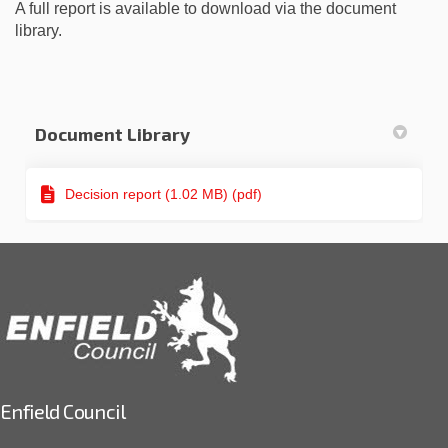
A full report is available to download via the document
library.
Document Library
Decision report (1.02 MB) (pdf)
Enfield Council