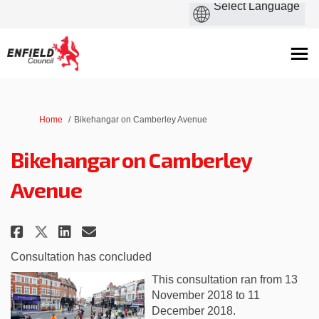
You are here:
Home
Bikehangar on Camberley Avenue
Bikehangar on Camberley
Avenue
Share Bikehangar on Camberley A
Share Bikehangar on Camber
Email Bikehangar on Cam
Share Bikehangar on Camberley
Consultation has concluded
This consultation ran from 13
November 2018 to 11
December 2018.