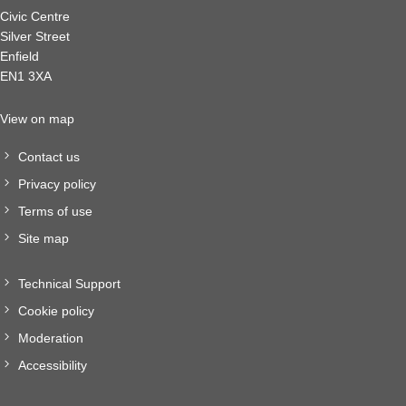
Civic Centre
Silver Street
Enfield
EN1 3XA
View on map
Contact us
Privacy policy
Terms of use
Site map
Technical Support
Cookie policy
Moderation
Accessibility