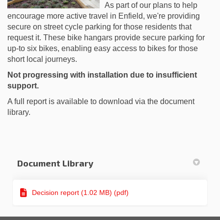
As part of our plans to help
encourage more active travel in Enfield, we're providing
secure on street cycle parking for those residents that
request it. These bike hangars provide secure parking for
up-to six bikes, enabling easy access to bikes for those
short local journeys.
Not progressing with installation due to insufficient
support.
A full report is available to download via the document
library.
Document Library
Decision report (1.02 MB) (pdf)