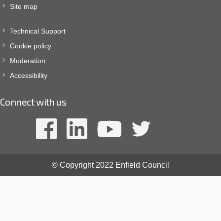
Site map
Technical Support
Cookie policy
Moderation
Accessibility
Connect with us
© Copyright 2022 Enfield Council