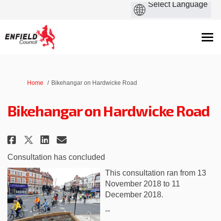
You are here:
Home
Bikehangar on Hardwicke Road
Bikehangar on Hardwicke Road
Share Bikehangar on Hardwicke 
Share Bikehangar on Hardw
Email Bikehangar on Har
Share Bikehangar on Hardwick
Consultation has concluded
This consultation ran from 13
November 2018 to 11
December 2018.
--