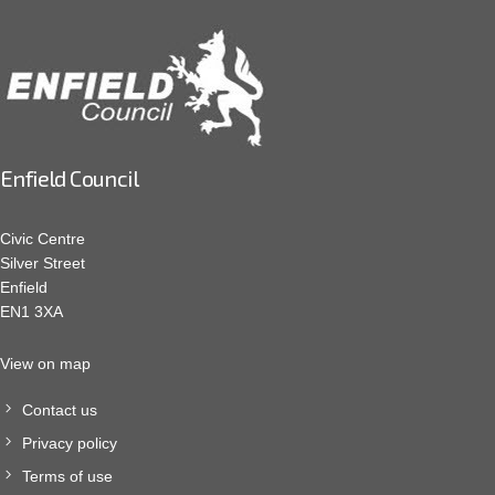
Enfield Council
Civic Centre
Silver Street
Enfield
EN1 3XA
View on map
Contact us
Privacy policy
Terms of use