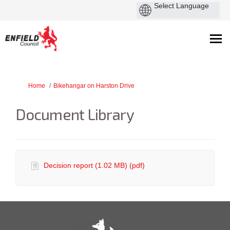
You are here:
Home
Bikehangar on Harston Drive
Document Library
Decision report (1.02 MB) (pdf)