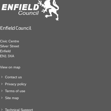
Enfield Council
Civic Centre
Silver Street
Enfield
EN1 3XA
View on map
Contact us
Privacy policy
Terms of use
Site map
Technical Support