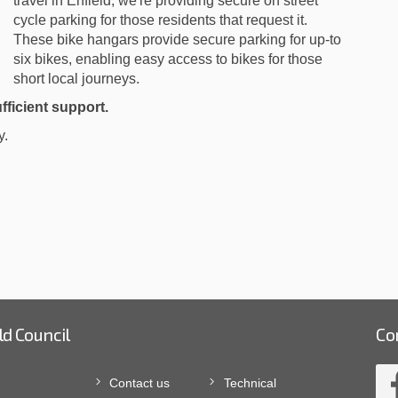
travel in Enfield, we're providing secure on street
cycle parking for those residents that request it.
These bike hangars provide secure parking for up-to
six bikes, enabling easy access to bikes for those
short local journeys.
fficient support.
y.
ld Council
Co
Contact us
Technical