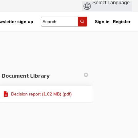
wsletter sign up
Sign in
Register
Document Library
Decision report (1.02 MB) (pdf)