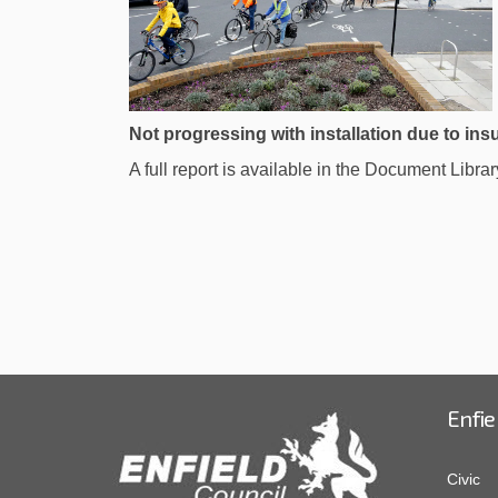
Not progressing with installation due to insu
A full report is available in the Document Librar
Enfie
Civic