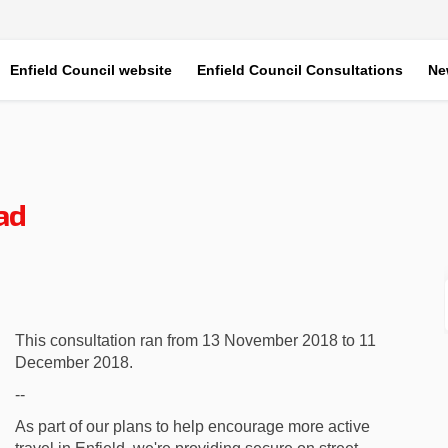
Enfield Council website
Enfield Council Consultations
Ne
ad
am Road on Facebook
n Soham Road on Linkedin
 on Soham Road link
oham Road on X (formerly Twitter)
This consultation ran from 13 November 2018 to 11
December 2018.
--
As part of our plans to help encourage more active