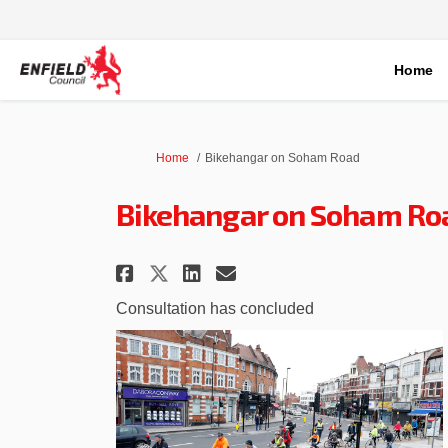
Home
You are here:
Home
Bikehangar on Soham Road
Bikehangar on Soham Ro
Share Bikehangar on Soh
Share Bikehangar o
Email Bikehangar
Share Bikehangar on S
Consultation has concluded