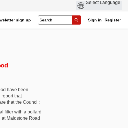
wsletter sign up
Sign in
Register
ood
hood
have been
report that
e that the Council:
 filter
with a bollard
n at
Maidstone Road