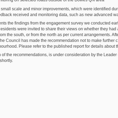
 small scale
and minor improvements, which were identified durin
edback received and monitoring data
, such as new advanced wa
ents the findings from
the
engagement survey we conducted earli
esidents
were invited
to share their views on
whether
they
had 
from the
south
,
or from the north
as
per current arrangements.
A
f
t
he Council
has
ma
d
e the
recommendation
not t
o
make further
bourhood
.
Please refer to the published report for details abou
h of the recommendations
,
is under consideration
by the Leader 
shortly.
ndments to the Bowes Primary Area
e Amendments to the Bowes Primary
ail Amendments to the Bowes Prima
mendments to the Bowes Primary Ar