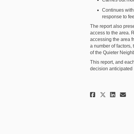
Continue
s
with
response to fe
The report also pres
a
ccess to the area
.
R
accessing the area 
a number of
factors
, 
of the Quieter
Neigh
This report
, and eac
decision anticipated 
Share Ame
Shar
Em
Share A