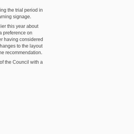
g the trial
period
in
rning signage
.
er this year about
a preference on
ter having considered
 changes
to the
layout
t the recommendation
.
of the Council
with a
 Quieter Neighbourhood on Faceboo
 Area Quieter Neighbourhood on Li
ry Area Quieter Neighbourhood lin
ea Quieter Neighbourhood on X (for