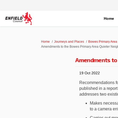
Home
You are here:
Home
Journeys and Places
Bowes Primary Area
Amendments to the Bowes Primary Area Quieter Nei
Amendments to 
19 Oct 2022
Recommendations f
published in a repor
addresses two exist
Makes
necessa
to a camera enf
Carr
ies
out mon