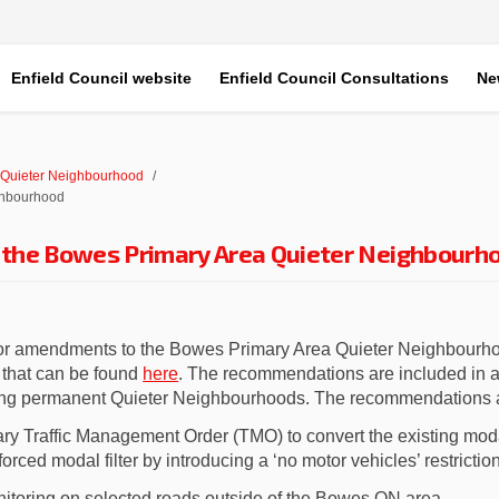
Enfield Council website
Enfield Council Consultations
Ne
 Quieter Neighbourhood
ghbourhood
the Bowes Primary Area Quieter Neighbourh
or amendments to
the
Bowes Primary Area Quieter Neighbour
(External link)
t that can be found
here
.
The recommendations are included in a 
ing permanent Quieter Neighbourhoods. The recommendations ar
ry Traffic Management Order
(TMO)
to c
onvert
the
existing
modal
orced modal filter by introducing
a ‘no motor vehicles’ restrictio
itoring on selected roads outside of the
Bowes
QN area