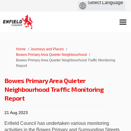
You are here:
Home
Journeys and Places
Bowes Primary Area Quieter Neighbourhood
Bowes Primary Area Quieter Neighbourhood Traffic Monitoring
Report
Bowes Primary Area Quieter
Neighbourhood Traffic Monitoring
Report
21 Aug 2023
Enfield Council has undertaken various monitoring
activities in the Bowes Primary and Surrounding Streets