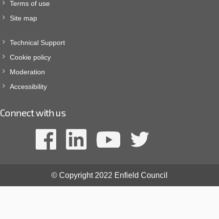
Terms of use
Site map
Technical Support
Cookie policy
Moderation
Accessibility
Connect with us
© Copyright 2022 Enfield Council