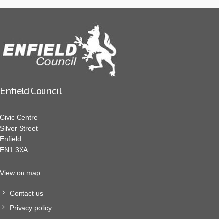
Enfield Council
Civic Centre
Silver Street
Enfield
EN1 3XA
View on map
Contact us
Privacy policy