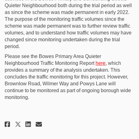
Quieter Neighbourhood both during the trial period as well
as since the scheme was made permanent in early 2022.
The purpose of the monitoring traffic volumes since the
scheme was made permanent was to further review traffic
volumes, and to understand how traffic volumes may have
changed since monitoring undertaken during the trial
period.
Please see the Bowes Primary Area Quieter
Neighbourhood Traffic Monitoring Report
here
, which
provides a summary of the analysis undertaken. This
concludes the traffic monitoring for this project. However,
Brownlow Road, Wilmer Way and Powys Lane will
continue to be monitored as part of ongoing borough wide
monitoring.
Share Bowes Primary Area Quiet
Share Bowes Primary Area 
Email Bowes Primary Are
Share Bowes Primary Area Qui