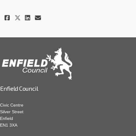
Share Project update - 11 July 20
Share Project update - 11 J
Email Project update - 11
Share Project update - 11 July
Enfield Council
Civic Centre
Silver Street
Enfield
EN1 3XA