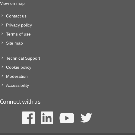
View on map
Contact us
Privacy policy
Terms of use
Site map
Technical Support
Cookie policy
Moderation
Accessibility
Connect with us