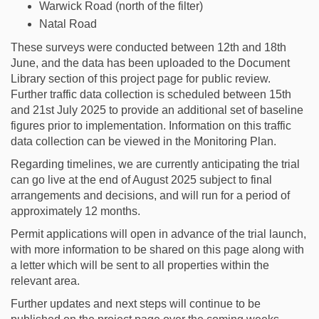
Warwick Road (north of the filter)
Natal Road
These surveys were conducted between 12th and 18th
June, and the data has been uploaded to the Document
Library section of this project page for public review.
Further traffic data collection is scheduled between 15th
and 21st July 2025 to provide an additional set of baseline
figures prior to implementation. Information on this traffic
data collection can be viewed in the Monitoring Plan.
Regarding timelines, we are currently anticipating the trial
can go live at the end of August 2025 subject to final
arrangements and decisions, and will run for a period of
approximately 12 months.
Permit applications will open in advance of the trial launch,
with more information to be shared on this page along with
a letter which will be sent to all properties within the
relevant area.
Further updates and next steps will continue to be