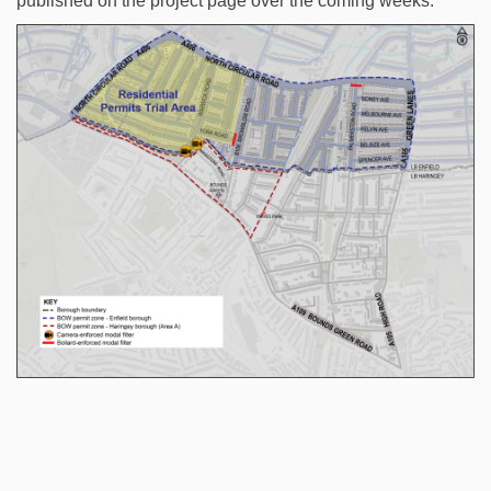
published on the project page over the coming weeks.