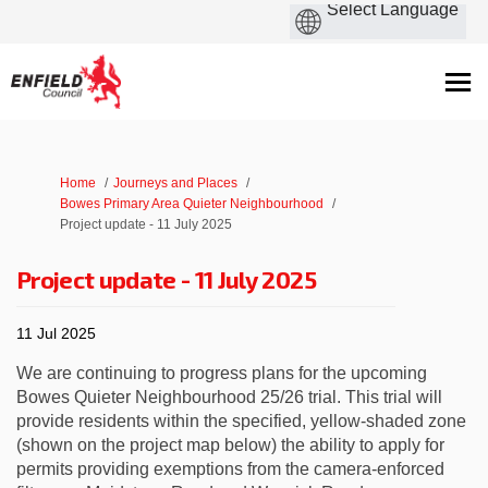
You are here:
Home
Journeys and Places
Bowes Primary Area Quieter Neighbourhood
Project update - 11 July 2025
Project update - 11 July 2025
11 Jul 2025
We are continuing to progress plans for the upcoming
Bowes Quieter Neighbourhood 25/26 trial. This trial will
provide residents within the specified, yellow-shaded zone
(shown on the project map below) the ability to apply for
permits providing exemptions from the camera-enforced