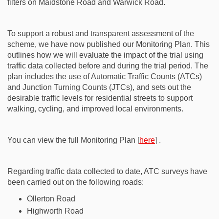
filters on Maidstone Road and Warwick Road.
To support a robust and transparent assessment of the
scheme, we have now published our Monitoring Plan. This
outlines how we will evaluate the impact of the trial using
traffic data collected before and during the trial period. The
plan includes the use of Automatic Traffic Counts (ATCs)
and Junction Turning Counts (JTCs), and sets out the
desirable traffic levels for residential streets to support
walking, cycling, and improved local environments.
You can view the full Monitoring Plan [
here
] .
Regarding traffic data collected to date, ATC surveys have
been carried out on the following roads:
Ollerton Road
Highworth Road