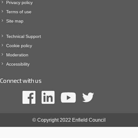
Privacy policy
Terms of use
Site map
Technical Support
Cookie policy
Moderation
Accessibility
Connect with us
© Copyright 2022 Enfield Council