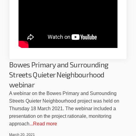
Bowes Primary and Surrounding
Streets Quieter Neighbourhood
webinar
A webinar on the Bowes Primary and Surrounding
Streets Quieter Neighbourhood project was held on
Thursday 18 March 2021. The webinar included a
presentation on the project rationale, monitoring
approach
...Read more
March 20, 2021