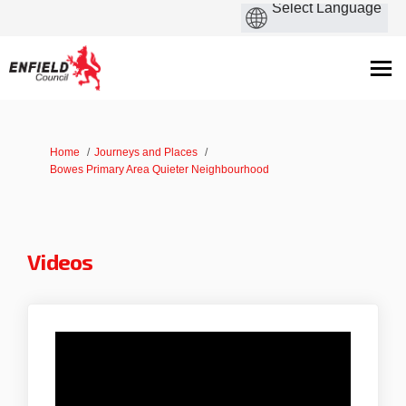
You are here:
Home
Journeys and Places
Bowes Primary Area Quieter Neighbourhood
Videos