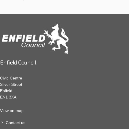
Enfield Council
Civic Centre
Silver Street
Enfield
EN1 3XA
View on map
Contact us