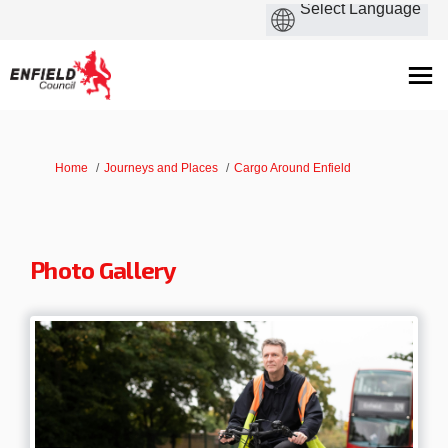
You are here:
Home
Journeys and Places
Cargo Around Enfield
Photo Gallery