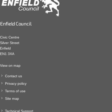
Enfield Council
Civic Centre
Silver Street
Enfield
EN1 3XA
View on map
Contact us
Privacy policy
Terms of use
Site map
Technical Support