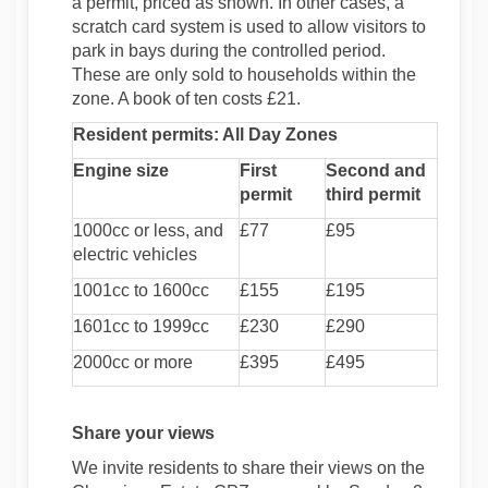
a permit, priced as shown. In other cases, a
scratch card system is used to allow visitors to
park in bays during the controlled period.
These are only sold to households within the
zone. A book of ten costs £21.
Resident permits: All Day Zones
Engine size
First
Second and
permit
third permit
1000cc or less, and
£77
£95
electric vehicles
1001cc to 1600cc
£155
£195
1601cc to 1999cc
£230
£290
2000cc or more
£395
£495
Share your views
We invite residents to share their views on the