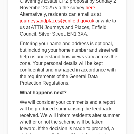
Claverings Estate CPZ proposal by Sunday
2
November 2025 via the survey
here
.
Alternatively, residents can email us at
(External link)
journeysandplaces@enfield.gov.uk
or write to
us at ATTN Journeys and Places, Enfield
Council, Silver Street, EN1 3XA.
Entering your name and address is optional,
but including your home number and street will
help us understand how views vary across the
zone. Your personal details will be kept
confidential and managed in accordance with
the requirements of the General Data
Protection Regulations.
What happens next?
We will consider your comments and a report
will be produced summarising the feedback
received. We will inform residents after summer
whether or not the scheme will be taken
forward. If the decision is made to proceed, a