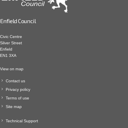
Enfield Council
Civic Centre
Silver Street
Enfield
EN1 3XA
View on map
Contact us
Privacy policy
Terms of use
Site map
Technical Support