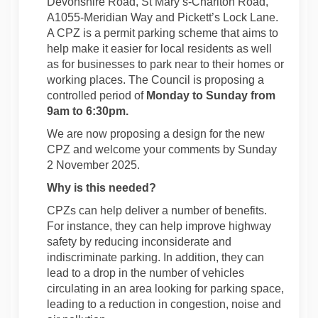
Devonshire Road, St Mary’s-Charlton Road,
A1055-Meridian Way and Pickett’s Lock Lane.
A CPZ is a permit parking scheme that aims to
help make it easier for local residents as well
as for businesses to park near to their homes or
working places. The Council is proposing a
controlled period of
Monday to Sunday from
9am to 6:30pm.
We are now proposing a design for the new
CPZ and welcome your comments by Sunday
2 November 2025.
Why is this needed?
CPZs can help deliver a number of benefits.
For instance, they can help improve highway
safety by reducing inconsiderate and
indiscriminate parking. In addition, they can
lead to a drop in the number of vehicles
circulating in an area looking for parking space,
leading to a reduction in congestion, noise and