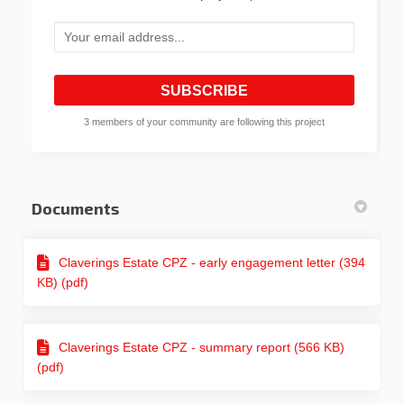
Your email address...
3 members of your community are following this project
Documents
Claverings Estate CPZ - early engagement letter (394
KB) (pdf)
Claverings Estate CPZ - summary report (566 KB)
(pdf)