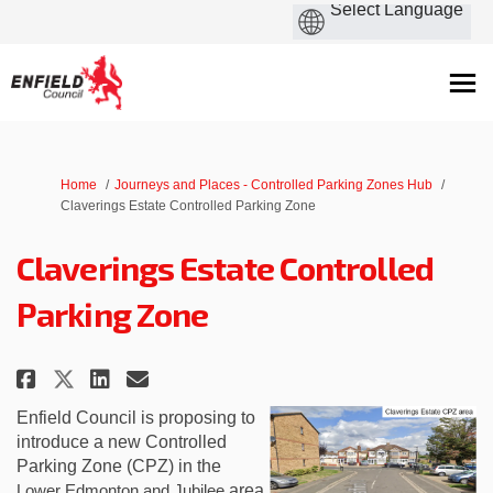
You are here:
Home
Journeys and Places - Controlled Parking Zones Hub
Claverings Estate Controlled Parking Zone
Claverings Estate Controlled
Parking Zone
Share Claverings Estate Contro
Share Claverings Estate C
Email Claverings Estate
Share Claverings Estate Contr
Enfield Council is proposing to
introduce a new Controlled
Parking Zone (CPZ) in the
Lower Edmonton and Jubilee
area,