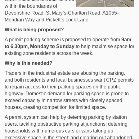
within the boundaries of
Devonshire Road, St Mary’s-Charlton Road, A1055-
Meridian Way and Pickett’s Lock Lane.
What is being proposed?
A permit parking scheme is proposed to operate from
9
am
to 6.30pm, Monday to Sunday
to help maximise space for
existing zone residents across the week.
Why is this needed?
Traders in the industrial estate are abusing the parking,
and both residents and local businesses want CPZ permits
to regain access to their parking spaces on the public
highway. Domestic demand for parking space is prone to
exceed capacity in narrow streets with closely spaced
houses, creating competition for limited space.
A permit system can help by deterring parking by station
users, tackling obstructive parking at junctions; deterring
households with numerous cars or vans taking up
excessive space in the street; and clearing out abandoned