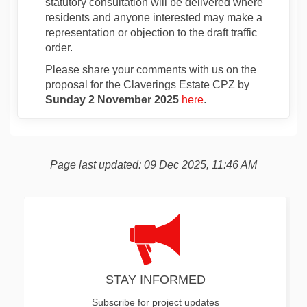
statutory consultation will be delivered where
residents and anyone interested may make a
representation or objection to the draft traffic
order.
Please share your comments with us on the
proposal for the Claverings Estate CPZ by
Sunday 2 November 2025
here
.
Page last updated: 09 Dec 2025, 11:46 AM
STAY INFORMED
Subscribe for project updates