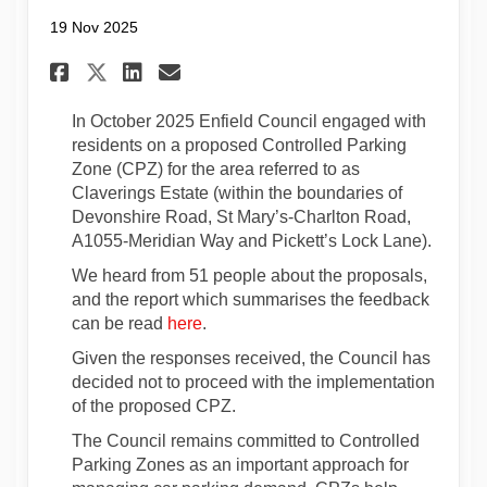
19 Nov 2025
Share Update on Claverings Es
Share Update on Claverin
Email Update on Clave
Share Update on Claverings 
In October 2025 Enfield Council engaged with
residents on a proposed Controlled Parking
Zone (CPZ) for the area referred to as
Claverings Estate (within the boundaries of
Devonshire Road, St Mary’s-Charlton Road,
A1055-Meridian Way and Pickett’s Lock Lane)
.
We heard from 51 people about the proposals,
and the report which summarises the feedback
can be read
here
.
Given the responses received, the Council has
decided not to proceed with the implementation
of the proposed CPZ.
The Council remains committed to Controlled
Parking Zones as an important approach for