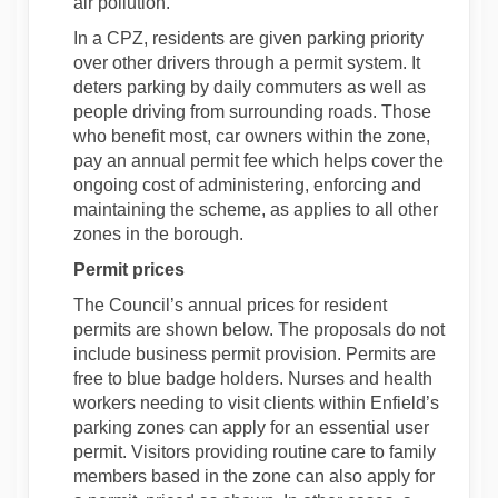
air pollution.
In a CPZ, residents are given parking priority
over other drivers through a permit system. It
deters parking by daily commuters as well as
people driving from surrounding roads. Those
who benefit most, car owners within the zone,
pay an annual permit fee which helps cover the
ongoing cost of administering, enforcing and
maintaining the scheme, as applies to all other
zones in the borough.
Permit prices
The Council’s annual prices for resident
permits are shown below. The proposals do not
include business permit provision. Permits are
free to blue badge holders. Nurses and health
workers needing to visit clients within Enfield’s
parking zones can apply for an essential user
permit. Visitors providing routine care to family
members based in the zone can also apply for