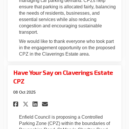
managing car parking demand. CPZs help
ensure that parking is allocated fairly, balancing
the needs of residents, businesses, and
essential services while also reducing
congestion and encouraging sustainable
transport.
We would like to thank everyone who took part
in the engagement opportunity on the proposed
CPZ in the Claverings Estate area.
Have Your Say on Claverings Estate
CPZ
08 Oct 2025
Share Have Your Say on Claver
Share Have Your Say on C
Email Have Your Say on
Share Have Your Say on Clav
Enfield Council is proposing a Controlled
Parking Zone (CPZ) within the boundaries of