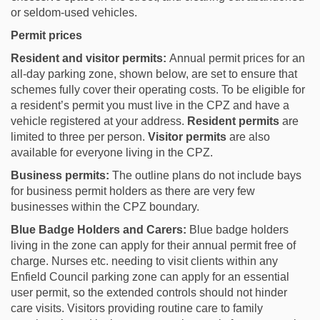
or seldom-used vehicles.
Permit prices
Resident and visitor permits:
Annual permit prices for an
all-day parking zone, shown below, are set to ensure that
schemes fully cover their operating costs. To be eligible for
a resident’s permit you must live in the CPZ and have a
vehicle registered at your address.
Resident permits
are
limited to three per person.
Visitor permits
are also
available for everyone living in the CPZ.
Business permits:
The outline plans do not include bays
for business permit holders as there are very few
businesses within the CPZ boundary.
Blue Badge Holders and Carers:
Blue badge holders
living in the zone can apply for their annual permit free of
charge. Nurses etc. needing to visit clients within any
Enfield Council parking zone can apply for an essential
user permit, so the extended controls should not hinder
care visits. Visitors providing routine care to family