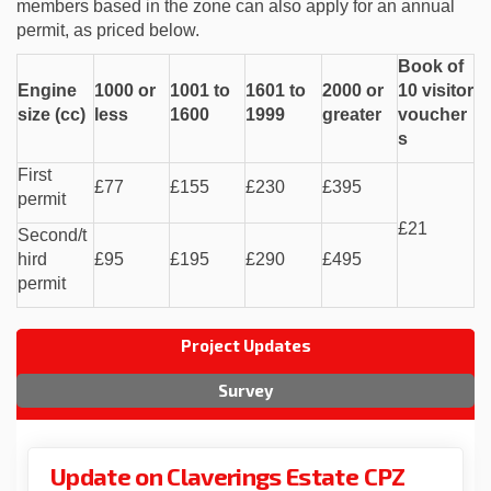
members based in the zone can also apply for an annual
permit, as priced below.
Book of
Engine
1000 or
1001 to
1601 to
2000 or
10 visitor
size (cc)
less
1600
1999
greater
voucher
s
First
£77
£155
£230
£395
permit
£21
Second/t
hird
£95
£195
£290
£495
permit
Project Updates
Survey
Update on Claverings Estate CPZ