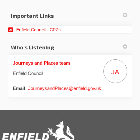
Important Links
(External link)
Enfield Council - CPZs
Who's Listening
Journeys and Places team
JA
Enfield Council
(External link)
Email
JourneysandPlaces@enfield.gov.uk