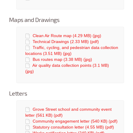
Maps and Drawings
Clean Air Route map (4.29 MB) (jpg)
Technical Drawings (2.33 MB) (pdf)
Traffic, cycling, and pedestrian data collection
locations (3.51 MB) (jpg)
Bus routes map (3.38 MB) (jpg)
Air quality data collection points (3.1 MB)
(jpg)
Letters
Grove Street school and community event
letter (561 KB) (pdf)
Community engagement letter (540 KB) (pdf)
Statutory consultation letter (4.55 MB) (pdf)