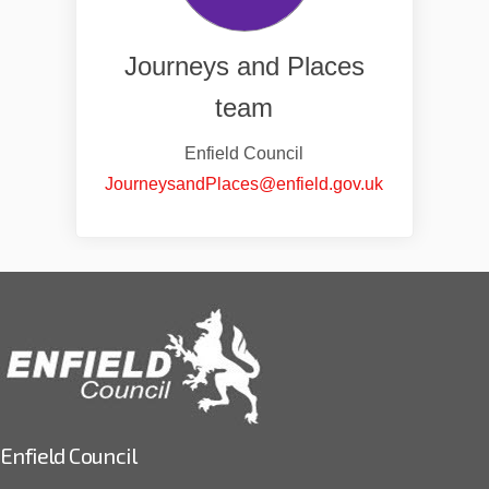
Journeys and Places
team
Enfield Council
(External link
JourneysandPlaces@enfield.gov.uk
Enfield Council