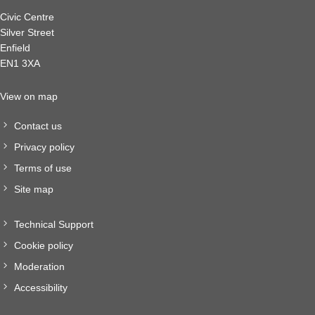
Civic Centre
Silver Street
Enfield
EN1 3XA
View on map
Contact us
Privacy policy
Terms of use
Site map
Technical Support
Cookie policy
Moderation
Accessibility