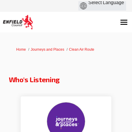
You are here:
Home
Journeys and Places
Clean Air Route
Who's Listening