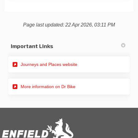
Page last updated: 22 Apr 2026, 03:11 PM
Important Links
(External link)
Journeys and Places website
(External link)
More information on Dr Bike