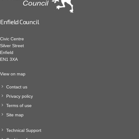
Enfield Council
Civic Centre
Silver Street
Enfield
EN1 3XA
View on map
Contact us
Privacy policy
Terms of use
Site map
Technical Support