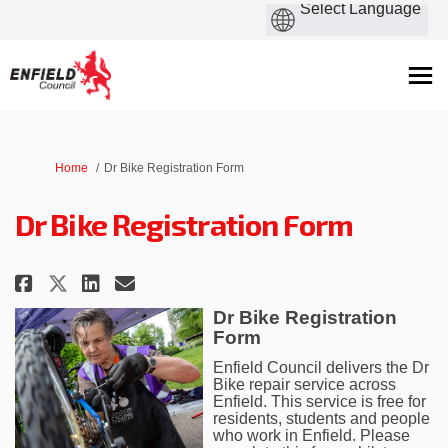
You are here:
Home
Dr Bike Registration Form
Dr Bike Registration Form
Share Dr Bike Registration Form
Share Dr Bike Registration
Email Dr Bike Registrati
Share Dr Bike Registration Fo
Dr Bike Registration
Form
Enfield Council delivers the Dr
Bike repair service across
Enfield. This service is free for
residents, students and people
who work in Enfield. Please