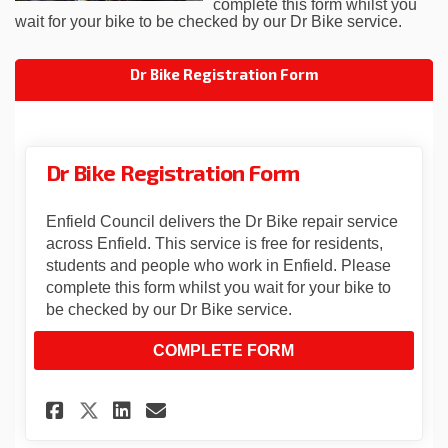
complete this form whilst you
wait for your bike to be checked by our Dr Bike service.
Dr Bike Registration Form
Dr Bike Registration Form
Enfield Council delivers the Dr Bike repair service
across Enfield. This service is free for residents,
students and people who work in Enfield. Please
complete this form whilst you wait for your bike to
be checked by our Dr Bike service.
COMPLETE FORM
Share Dr Bike Registration Fo
Share Dr Bike Registrati
Email Dr Bike Registra
Share Dr Bike Registration 