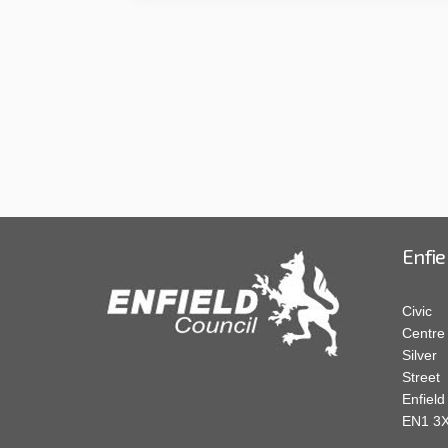
Enfie
Civic
Centre
Silver
Street
Enfield
EN1 3