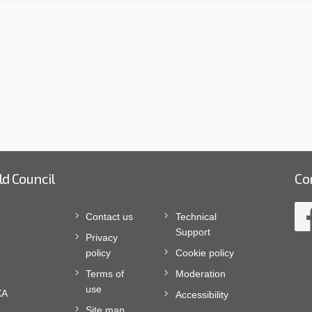
ld Council
Co
Contact us
Technical
Support
Privacy
policy
Cookie policy
Terms of
Moderation
use
XA
Accessibility
Site map