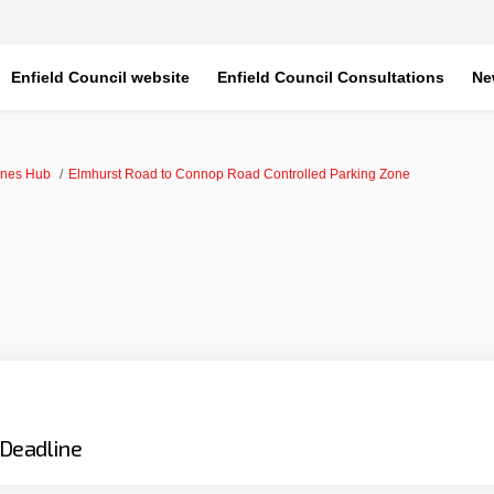
Enfield Council website
Enfield Council Consultations
Ne
ones Hub
Elmhurst Road to Connop Road Controlled Parking Zone
Deadline