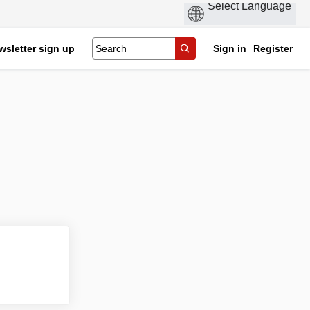
wsletter sign up
Sign in
Register