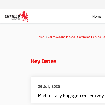
Home
You are here:
Home
Journeys and Places - Controlled Parking Z
Key Dates
20 July 2025
Preliminary Engagement Survey 