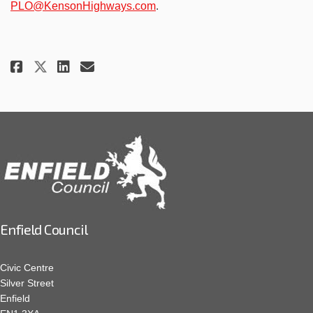
(External link)
PLO@KensonHighways.com
.
Share Construction Update Febr
Share Construction Update
Email Construction Upda
Share Construction Update Feb
Enfield Council
Civic Centre
Silver Street
Enfield