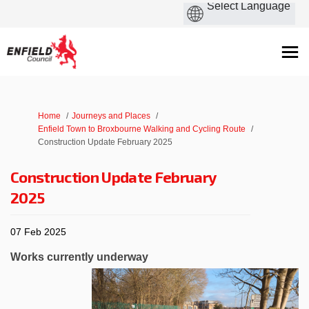
You are here:
Home
Journeys and Places
Enfield Town to Broxbourne Walking and Cycling Route
Construction Update February 2025
Construction Update February
2025
07 Feb 2025
Works currently underway