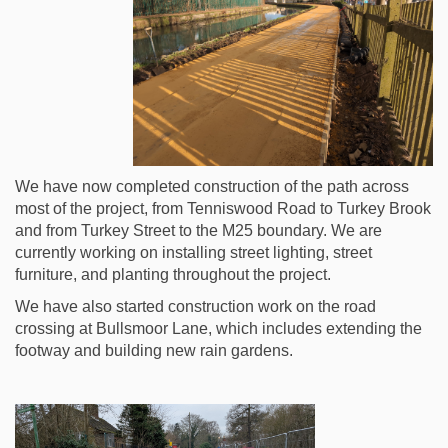
We have now completed construction of the path across
most of the project, from Tenniswood Road to Turkey Brook
and from Turkey Street to the M25 boundary. We are
currently working on installing street lighting, street
furniture, and planting throughout the project.
We have also started construction work on the road
crossing at Bullsmoor Lane, which includes extending the
footway and building new rain gardens.