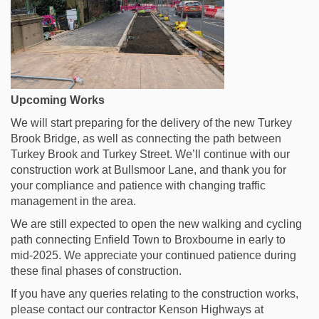
Upcoming Works
We will start preparing for the delivery of the new Turkey
Brook Bridge, as well as connecting the path between
Turkey Brook and Turkey Street. We’ll continue with our
construction work at Bullsmoor Lane, and thank you for
your compliance and patience with changing traffic
management in the area.
We are still expected to open the new walking and cycling
path connecting Enfield Town to Broxbourne in early to
mid-2025. We appreciate your continued patience during
these final phases of construction.
If you have any queries relating to the construction works,
please contact our contractor Kenson Highways at