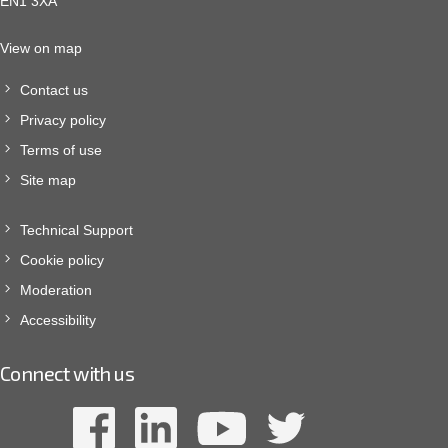
EN1 3XA
View on map
Contact us
Privacy policy
Terms of use
Site map
Technical Support
Cookie policy
Moderation
Accessibility
Connect with us