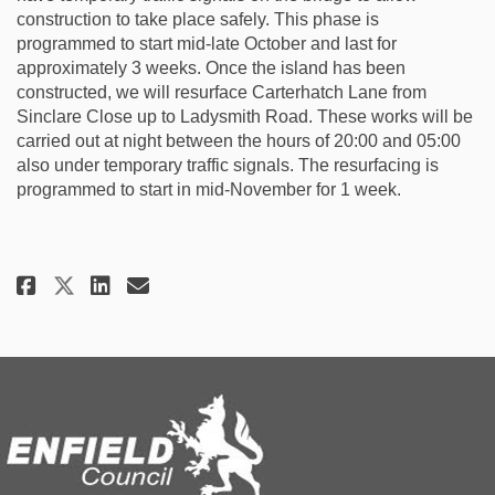
construction to take place safely. This phase is
programmed to start mid-late October and last for
approximately 3 weeks. Once the island has been
constructed, we will resurface Carterhatch Lane from
Sinclare Close up to Ladysmith Road. These works will be
carried out at night between the hours of 20:00 and 05:00
also under temporary traffic signals. The resurfacing is
programmed to start in mid-November for 1 week.
Share Construction update Sept
Share Construction update
Email Construction upda
Share Construction update Sep