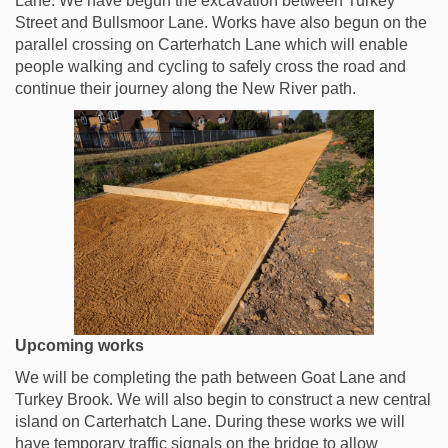
Lane. We have begun the excavation between Turkey
Street and Bullsmoor Lane. Works have also begun on the
parallel crossing on Carterhatch Lane which will enable
people walking and cycling to safely cross the road and
continue their journey along the New River path.
Upcoming works
We will be completing the path between Goat Lane and
Turkey Brook. We will also begin to construct a new central
island on Carterhatch Lane. During these works we will
have temporary traffic signals on the bridge to allow