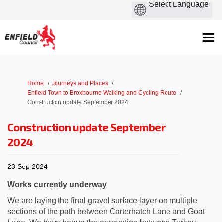
You are here:
Home
Journeys and Places
Enfield Town to Broxbourne Walking and Cycling Route
Construction update September 2024
Construction update September
2024
23 Sep 2024
Works currently underway
We are laying the final gravel surface layer on multiple
sections of the path between Carterhatch Lane and Goat