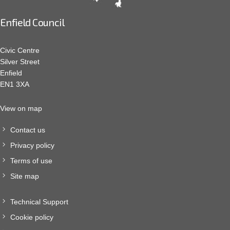
Enfield Council
Civic Centre
Silver Street
Enfield
EN1 3XA
View on map
Contact us
Privacy policy
Terms of use
Site map
Technical Support
Cookie policy