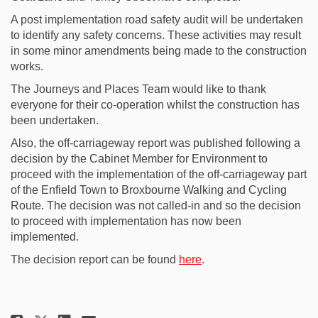
A post implementation road safety audit will be undertaken
to identify any safety concerns. These activities may result
in some minor amendments being made to the construction
works.
The Journeys and Places Team would like to thank
everyone for their co-operation whilst the construction has
been undertaken.
Also, the off-carriageway report was published following a
decision by the Cabinet Member for Environment to
proceed with the implementation of the off-carriageway part
of the Enfield Town to Broxbourne Walking and Cycling
Route. The decision was not called-in and so the decision
to proceed with implementation has now been
implemented.
(External link)
The decision report can be found
here
.