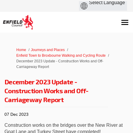
You are here:
Home
Journeys and Places
Enfield Town to Broxbourne Walking and Cycling Route
December 2023 Update - Construction Works and Off-
Carriageway Report
December 2023 Update -
Construction Works and Off-
Carriageway Report
07 Dec 2023
Construction works on the bridges over the New River at
Goat Lane and Turkey Street have completed!