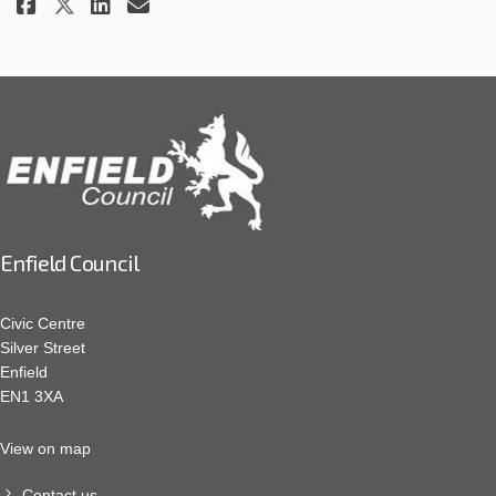
Share December 2023 Update - C
Share December 2023 Update
Email December 2023 Upd
Share December 2023 Update - 
Enfield Council
Civic Centre
Silver Street
Enfield
EN1 3XA
View on map
Contact us