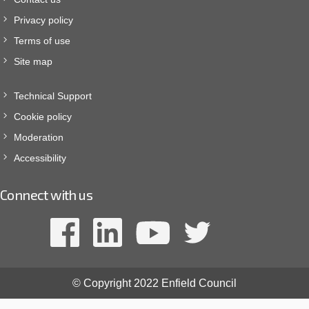
Privacy policy
Terms of use
Site map
Technical Support
Cookie policy
Moderation
Accessibility
Connect with us
© Copyright 2022 Enfield Council