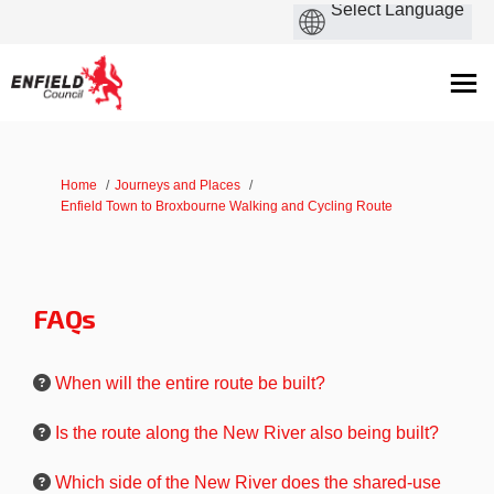
You are here:
Home
Journeys and Places
Enfield Town to Broxbourne Walking and Cycling Route
FAQs
When will the entire route be built?
Is the route along the New River also being built?
Which side of the New River does the shared-use