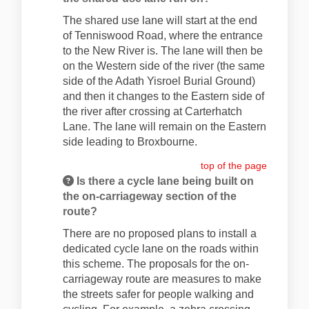
The shared use lane will start at the end
of Tenniswood Road, where the entrance
to the New River is. The lane will then be
on the Western side of the river (the same
side of the Adath Yisroel Burial Ground)
and then it changes to the Eastern side of
the river after crossing at Carterhatch
Lane. The lane will remain on the Eastern
side leading to Broxbourne.
top of the page
Is there a cycle lane being built on
the on-carriageway section of the
route?
There are no proposed plans to install a
dedicated cycle lane on the roads within
this scheme. The proposals for the on-
carriageway route are measures to make
the streets safer for people walking and