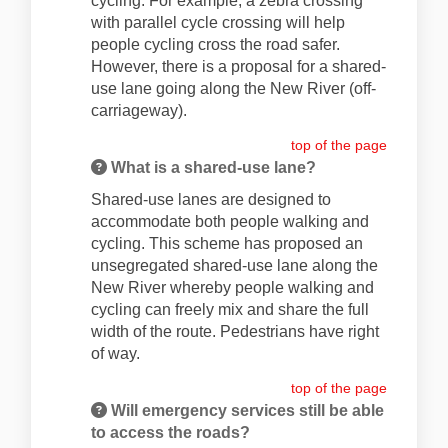
cycling. For example, a zebra crossing
with parallel cycle crossing will help
people cycling cross the road safer.
However, there is a proposal for a shared-
use lane going along the New River (off-
carriageway).
top of the page
What is a shared-use lane?
Shared-use lanes are designed to
accommodate both people walking and
cycling. This scheme has proposed an
unsegregated shared-use lane along the
New River whereby people walking and
cycling can freely mix and share the full
width of the route. Pedestrians have right
of way.
top of the page
Will emergency services still be able
to access the roads?