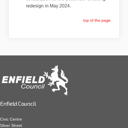
redesign in May 2024.
top of the page
Enfield Council
Civic Centre
Silver Street