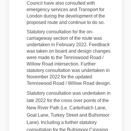
Council have also consulted with
emergency services and Transport for
London during the development of the
proposed route and continue to do so.
Statutory consultation for the on-
carriageway section of the route was
undertaken in February 2022. Feedback
was taken on board and design changes
were made to the Tenniswood Road /
Willow Road intersection. Further
statutory consultation was undertaken in
November 2022 for the updated
Tenniswood Road / Willow Road design.
Statutory consultation was undertaken in
late 2022 for the cross over points of the
New River Path (i.e. Carterhatch Lane,
Goat Lane, Turkey Street and Bullsmoor
Lane). Including a further statutory
consultation for the Bullsmoor Crossing