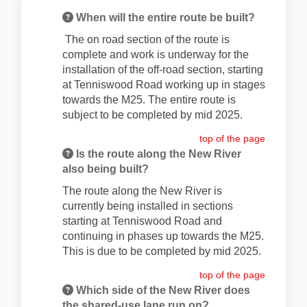
When will the entire route be built?
The on road section of the route is
complete and work is underway for the
installation of the off-road section, starting
at Tenniswood Road working up in stages
towards the M25. The entire route is
subject to be completed by mid 2025.
top of the page
Is the route along the New River
also being built?
The route along the New River is
currently being installed in sections
starting at Tenniswood Road and
continuing in phases up towards the M25.
This is due to be completed by mid 2025.
top of the page
Which side of the New River does
the shared-use lane run on?