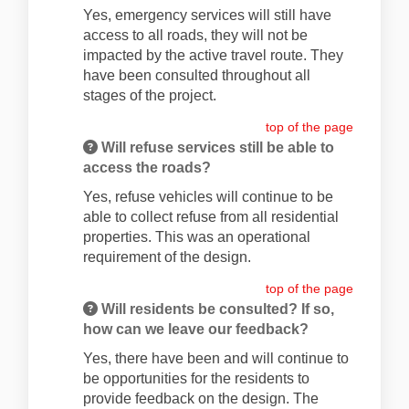
Yes, emergency services will still have
access to all roads, they will not be
impacted by the active travel route. They
have been consulted throughout all
stages of the project.
top of the page
Will refuse services still be able to
access the roads?
Yes, refuse vehicles will continue to be
able to collect refuse from all residential
properties. This was an operational
requirement of the design.
top of the page
Will residents be consulted? If so,
how can we leave our feedback?
Yes, there have been and will continue to
be opportunities for the residents to
provide feedback on the design. The