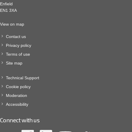
Enfield
EN1 3XA
View on map
Contact us
Privacy policy
Terms of use
Site map
Technical Support
Cookie policy
Moderation
Accessibility
Connect with us