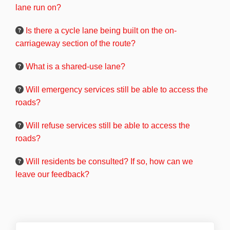
lane run on?
Is there a cycle lane being built on the on-
carriageway section of the route?
What is a shared-use lane?
Will emergency services still be able to access the
roads?
Will refuse services still be able to access the
roads?
Will residents be consulted? If so, how can we
leave our feedback?